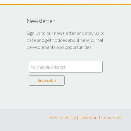
Newsletter
Sign up to our newsletter and stay up to
date and get notices about new journal
developments and opportunities
Privacy Policy
|
Terms and Conditions