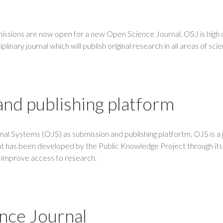
ssions are now open for a new Open Science Journal. OSJ is high q
linary journal which will publish original research in all areas of sci
nd publishing platform
l Systems (OJS) as submission and publishing platfortm. OJS is a 
t has been developed by the Public Knowledge Project through its
d improve access to research.
nce Journal