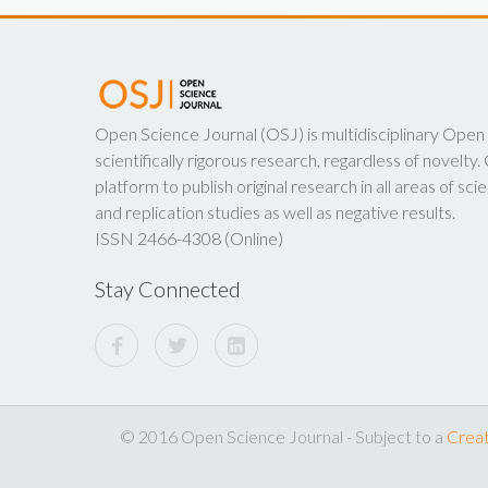
Open Science Journal (OSJ) is multidisciplinary Open
scientifically rigorous research, regardless of novelt
platform to publish original research in all areas of scie
and replication studies as well as negative results.
ISSN 2466-4308 (Online)
Stay Connected
© 2016 Open Science Journal - Subject to a
Creat