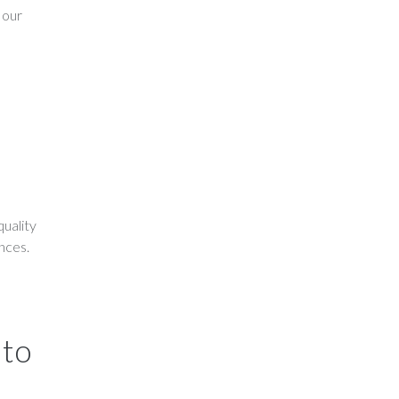
 our
uality
ences.
 to