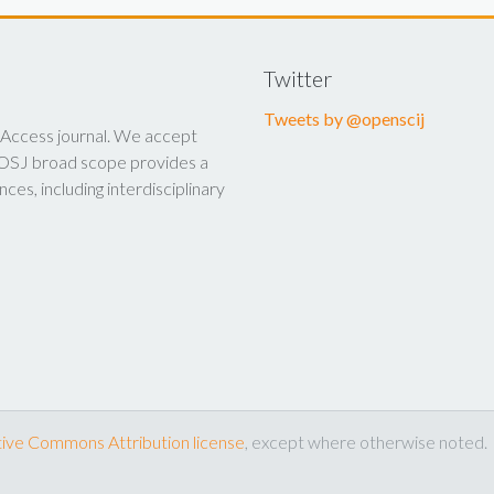
Twitter
Tweets by @openscij
 Access journal. We accept
y. OSJ broad scope provides a
nces, including interdisciplinary
ive Commons Attribution license
, except where otherwise noted.