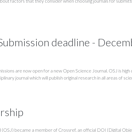
about factors that they consider when choosing journals for submitti
- Submission deadline - Dece
ssions are now open for a new Open Science Journal. OSJ is high q
linary journal which will publish original research in all areas of sci
rship
 (OSJ) became a member of Crossref, an official DOI (Digital Obj