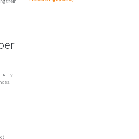
ng their
mber
uality
ences.
ect