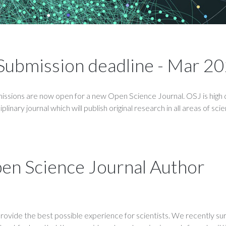
- Submission deadline - Mar 20
ssions are now open for a new Open Science Journal. OSJ is high q
linary journal which will publish original research in all areas of sci
pen Science Journal Author
rovide the best possible experience for scientists. We recently s