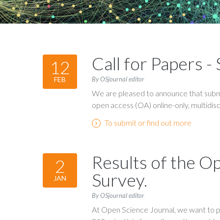
Call for Papers 
12
By OSjournal editor
FEB
We are pleased to announce that submi
open access (OA) online-only, multidiscip
To submit or find out more
Results of the O
2
Survey.
JAN
By OSjournal editor
At Open Science Journal, we want to p