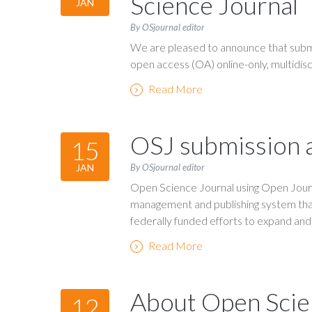
Science Journal
JAN
By OSjournal editor
We are pleased to announce that submi
open access (OA) online-only, multidiscip
Read More
OSJ submission a
15
By OSjournal editor
JAN
Open Science Journal using Open Journa
management and publishing system tha
federally funded efforts to expand an
Read More
About Open Scie
12