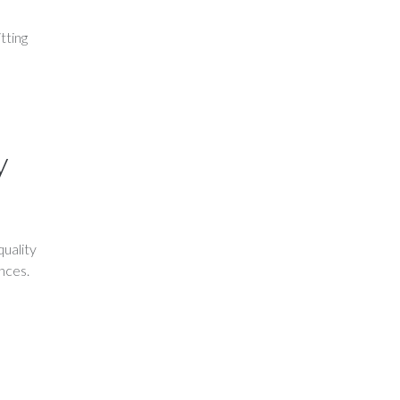
tting
y
uality
ences.