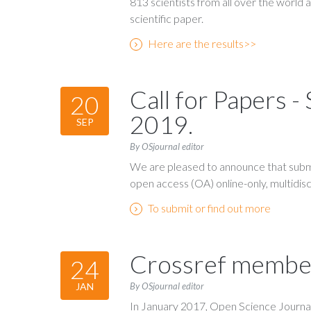
813 scientists from all over the world 
scientific paper.
Here are the results>>
Call for Papers 
20
2019.
SEP
By OSjournal editor
We are pleased to announce that submi
open access (OA) online-only, multidiscip
To submit or find out more
Crossref membe
24
By OSjournal editor
JAN
In January 2017, Open Science Journal