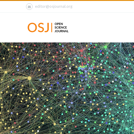
editor@osjournal.org