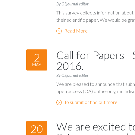
By OSjournal editor
This survey collects information about
their scientific paper. We would be gra
Read More
Call for Papers -
2
2016.
MAY
By OSjournal editor
We are pleased to announce that submi
open access (OA) online-only, multidiscip
To submit or find out more
We are excited t
20