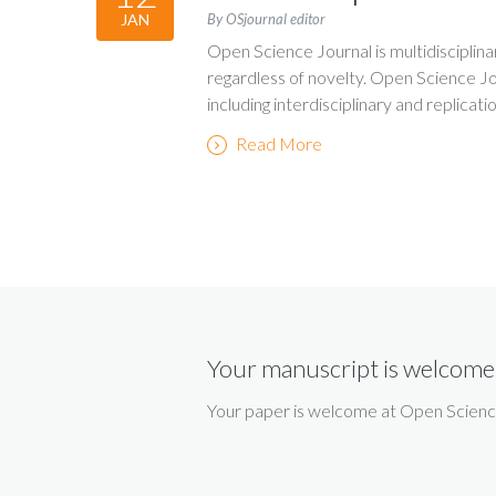
By OSjournal editor
JAN
Open Science Journal is multidisciplina
regardless of novelty. Open Science Jo
including interdisciplinary and replicati
Read More
Your manuscript is welcome
Your paper is welcome at Open Science 