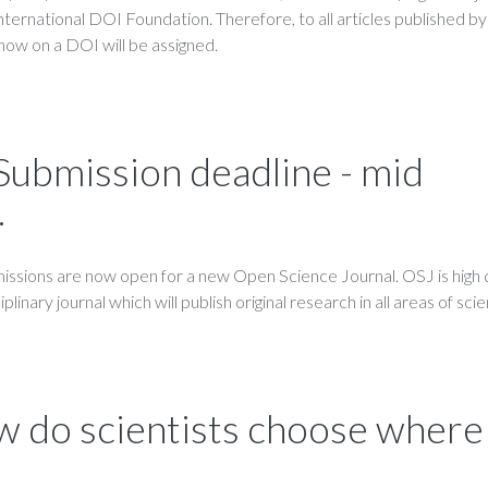
International DOI Foundation. Therefore, to all articles published by
now on a DOI will be assigned.
 Submission deadline - mid
.
ssions are now open for a new Open Science Journal. OSJ is high q
linary journal which will publish original research in all areas of sci
 do scientists choose where