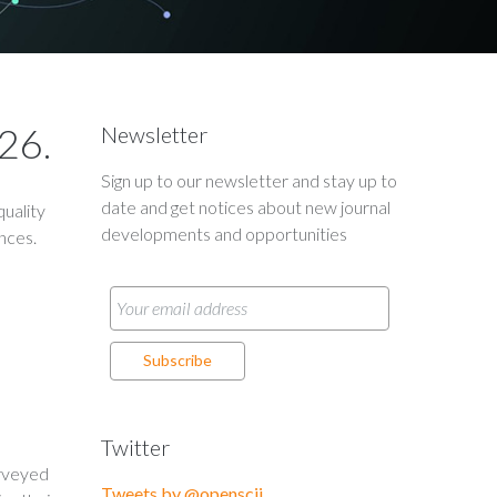
26.
Newsletter
Sign up to our newsletter and stay up to
date and get notices about new journal
uality
developments and opportunities
ences.
Twitter
urveyed
Tweets by @openscij