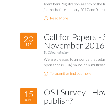
Identifier) Registration Agency of the 
journal before January 2017 and from 
Read More
Call for Papers -
20
November 2016
SEP
By OSjournal editor
We are pleased to announce that submi
open access (OA) online-only, multidiscip
To submit or find out more
OSJ Survey - How
15
publish?
JUNE