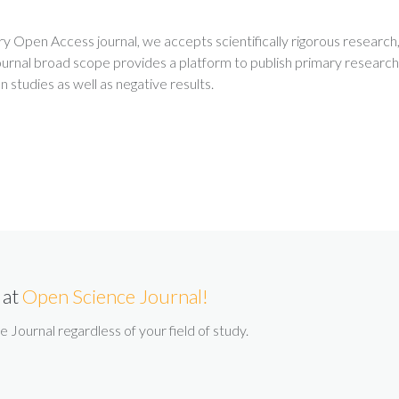
ry Open Access journal, we accepts scientifically rigorous research
urnal broad scope provides a platform to publish primary research
on studies as well as negative results.
 at
Open Science Journal!
Journal regardless of your field of study.