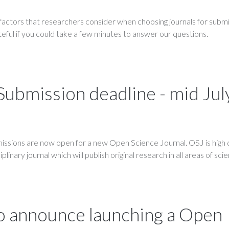
 factors that researchers consider when choosing journals for submi
teful if you could take a few minutes to answer our questions.
 Submission deadline - mid Jul
ssions are now open for a new Open Science Journal. OSJ is high q
linary journal which will publish original research in all areas of sci
o announce launching a Open