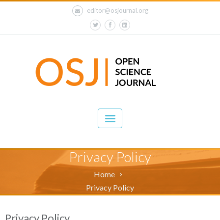
editor@osjournal.org
Privacy Policy
Home
Privacy Policy
Privacy Policy