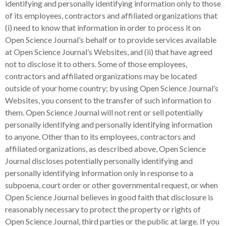
identifying and personally identifying information only to those
of its employees, contractors and affiliated organizations that
(i) need to know that information in order to process it on
Open Science Journal’s behalf or to provide services available
at Open Science Journal’s Websites, and (ii) that have agreed
not to disclose it to others. Some of those employees,
contractors and affiliated organizations may be located
outside of your home country; by using Open Science Journal’s
Websites, you consent to the transfer of such information to
them. Open Science Journal will not rent or sell potentially
personally identifying and personally identifying information
to anyone. Other than to its employees, contractors and
affiliated organizations, as described above, Open Science
Journal discloses potentially personally identifying and
personally identifying information only in response to a
subpoena, court order or other governmental request, or when
Open Science Journal believes in good faith that disclosure is
reasonably necessary to protect the property or rights of
Open Science Journal, third parties or the public at large. If you