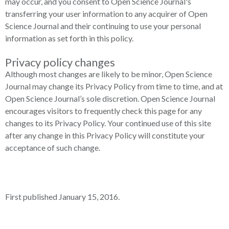
may occur, and you consent to Open Science Journal's
transferring your user information to any acquirer of Open
Science Journal and their continuing to use your personal
information as set forth in this policy.
Privacy policy changes
Although most changes are likely to be minor, Open Science
Journal may change its Privacy Policy from time to time, and at
Open Science Journal’s sole discretion. Open Science Journal
encourages visitors to frequently check this page for any
changes to its Privacy Policy. Your continued use of this site
after any change in this Privacy Policy will constitute your
acceptance of such change.
First published January 15, 2016.