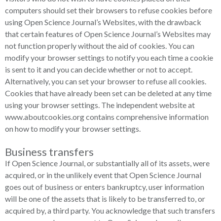
computers should set their browsers to refuse cookies before
using Open Science Journal’s Websites, with the drawback
that certain features of Open Science Journal’s Websites may
not function properly without the aid of cookies. You can
modify your browser settings to notify you each time a cookie
is sent to it and you can decide whether or not to accept.
Alternatively, you can set your browser to refuse all cookies.
Cookies that have already been set can be deleted at any time
using your browser settings. The independent website at
www.aboutcookies.org contains comprehensive information
on how to modify your browser settings.
Business transfers
If Open Science Journal, or substantially all of its assets, were
acquired, or in the unlikely event that Open Science Journal
goes out of business or enters bankruptcy, user information
will be one of the assets that is likely to be transferred to, or
acquired by, a third party. You acknowledge that such transfers