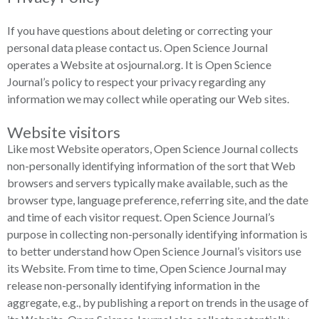
If you have questions about deleting or correcting your
personal data please contact us. Open Science Journal
operates a Website at osjournal.org. It is Open Science
Journal’s policy to respect your privacy regarding any
information we may collect while operating our Web sites.
Website visitors
Like most Website operators, Open Science Journal collects
non-personally identifying information of the sort that Web
browsers and servers typically make available, such as the
browser type, language preference, referring site, and the date
and time of each visitor request. Open Science Journal’s
purpose in collecting non-personally identifying information is
to better understand how Open Science Journal’s visitors use
its Website. From time to time, Open Science Journal may
release non-personally identifying information in the
aggregate, e.g., by publishing a report on trends in the usage of