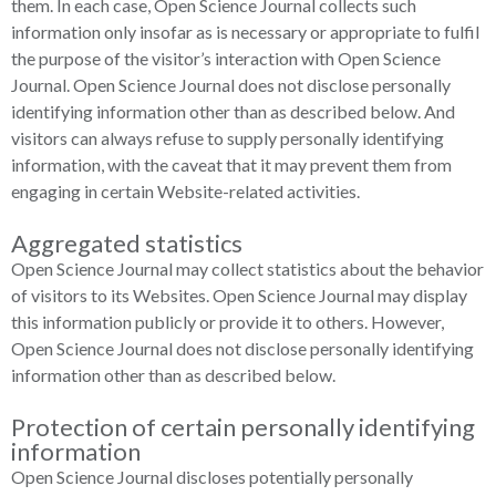
them. In each case, Open Science Journal collects such
information only insofar as is necessary or appropriate to fulfil
the purpose of the visitor’s interaction with Open Science
Journal. Open Science Journal does not disclose personally
identifying information other than as described below. And
visitors can always refuse to supply personally identifying
information, with the caveat that it may prevent them from
engaging in certain Website-related activities.
Aggregated statistics
Open Science Journal may collect statistics about the behavior
of visitors to its Websites. Open Science Journal may display
this information publicly or provide it to others. However,
Open Science Journal does not disclose personally identifying
information other than as described below.
Protection of certain personally identifying
information
Open Science Journal discloses potentially personally