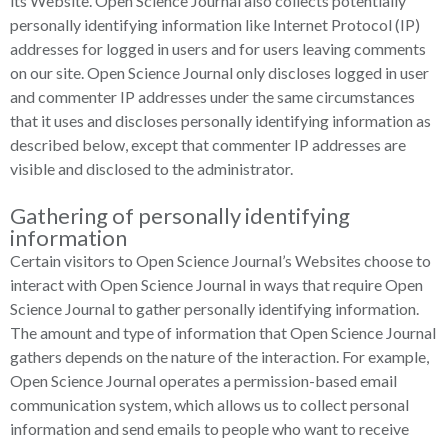
its Website. Open Science Journal also collects potentially
personally identifying information like Internet Protocol (IP)
addresses for logged in users and for users leaving comments
on our site. Open Science Journal only discloses logged in user
and commenter IP addresses under the same circumstances
that it uses and discloses personally identifying information as
described below, except that commenter IP addresses are
visible and disclosed to the administrator.
Gathering of personally identifying
information
Certain visitors to Open Science Journal’s Websites choose to
interact with Open Science Journal in ways that require Open
Science Journal to gather personally identifying information.
The amount and type of information that Open Science Journal
gathers depends on the nature of the interaction. For example,
Open Science Journal operates a permission-based email
communication system, which allows us to collect personal
information and send emails to people who want to receive