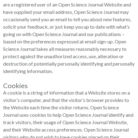
are a registered user of an Open Science Journal Website and
have supplied your email address, Open Science Journal may
occasionally send you an email to tell you about new features,
solicit your feedback, or just keep you up to date with what’s
going on with Open Science Journal and our publications –
based on the preferences expressed at email sign-up. Open
Science Journal takes all measures reasonably necessary to
protect against the unauthorized access, use, alteration or
destruction of potentially personally identifying and personally
identifying information.
Cookies
A cookie is a string of information that a Website stores on a
visitor’s computer, and that the visitor’s browser provides to
the Website each time the visitor returns. Open Science
Journal uses cookies to help Open Science Journal identify and
track visitors, their usage of Open Science Journal Website,
and their Website access preferences. Open Science Journal
visitors who do not wish to have cookies placed on their