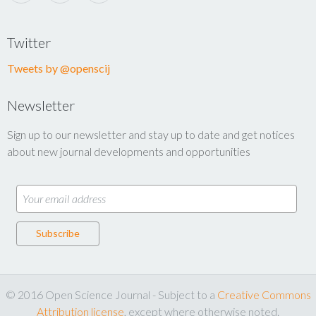
Twitter
Tweets by @openscij
Newsletter
Sign up to our newsletter and stay up to date and get notices
about new journal developments and opportunities
© 2016 Open Science Journal - Subject to a
Creative Commons
Attribution license
, except where otherwise noted.