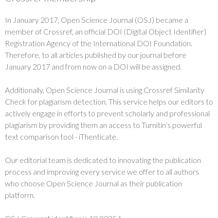
In January 2017, Open Science Journal (OSJ) became a
member of Crossref, an official DOI (Digital Object Identifier)
Registration Agency of the International DOI Foundation.
Therefore, to all articles published by our journal before
January 2017 and from now on a DOI will be assigned.
Additionally, Open Science Journal is using Crossref Similarity
Check for plagiarism detection. This service helps our editors to
actively engage in efforts to prevent scholarly and professional
plagiarism by providing them an access to Turnitin’s powerful
text comparison tool - iThenticate.
Our editorial team is dedicated to innovating the publication
process and improving every service we offer to all authors
who choose Open Science Journal as their publication
platform.