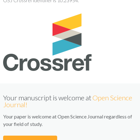
OSJ Crossref identifier is 10.23954.
Your manuscript is welcome at
Open Science
Journal!
Your paper is welcome at Open Science Journal regardless of
your field of study.