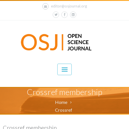
editor@osjournal.org
Crossref membership
Home
Crossref
Crossref membership