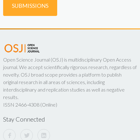
SUBMISSIONS
Open Science Journal (OSJ) is multidisciplinary Open Access
journal. We accept scientifically rigorous research, regardless of
novelty. OSJ broad scope provides a platform to publish
original research in all areas of sciences, including
interdisciplinary and replication studies as well as negative
results.
ISSN 2466-4308 (Online)
Stay Connected