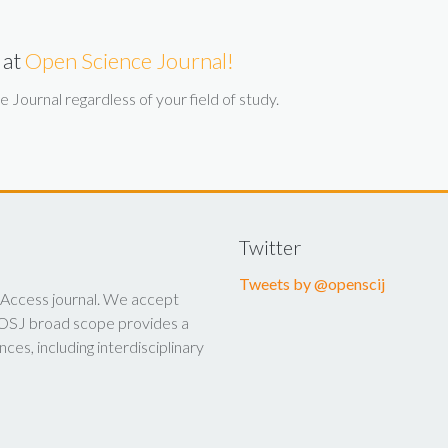
 at
Open Science Journal!
Journal regardless of your field of study.
Twitter
Tweets by @openscij
 Access journal. We accept
y. OSJ broad scope provides a
nces, including interdisciplinary