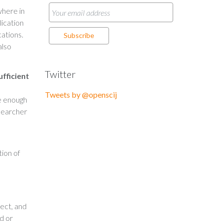
where in
lication
cations.
also
Twitter
ufficient
Tweets by @openscij
e enough
esearcher
tion of
ect, and
d or