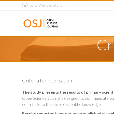
editor@osjournal.org
Cr
Criteria for Publication
The study presents the results of primary scienti
Open Science Journal is designed to communicate scien
contribute to the base of scientific knowledge.
Results reported have not been published elsew