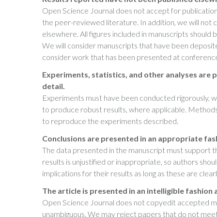
Open Science Journal does not accept for publication 
the peer-reviewed literature. In addition, we will not
elsewhere. All figures included in manuscripts should b
We will consider manuscripts that have been deposited 
consider work that has been presented at conferenc
Experiments, statistics, and other analyses are p
detail.
Experiments must have been conducted rigorously, wit
to produce robust results, where applicable. Methods 
to reproduce the experiments described.
Conclusions are presented in an appropriate fas
The data presented in the manuscript must support the
results is unjustified or inappropriate, so authors sho
implications for their results as long as these are clea
The article is presented in an intelligible fashion
Open Science Journal does not copyedit accepted manu
unambiguous. We may reject papers that do not meet th