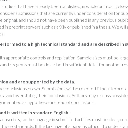
studies that have already been published, in whole or in part, else
 consider submissions that are currently under consideration for pub
e original, and should not have been published in any previous publi
in preprint servers such as arXiv or published in a thesis. We will 
es.
erformed to a high technical standard and are described in s
h appropriate controls and replication. Sample sizes must be larg
and reagents must be described in sufficient detail for another r
hion and are supported by the data.
 conclusions drawn. Submissions will be rejected if the interpreta
uld avoid overstating their conclusions. Authors may discuss possible
rly identified as hypotheses instead of conclusions.
 and is written in standard English.
scripts, so the language in submitted articles must be clear, corr
ese standards. If the language of a paper is difficult to understan