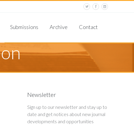
Corrections and Retractions
Criteria for Publication
Reviewer Guidelines
Submissions
Archive
Contact
ocess
Board
formation
ion
J
Newsletter
Sign up to our newsletter and stay up to
date and get notices about new journal
developments and opportunities