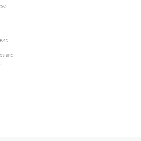
ese
more
nes and
,