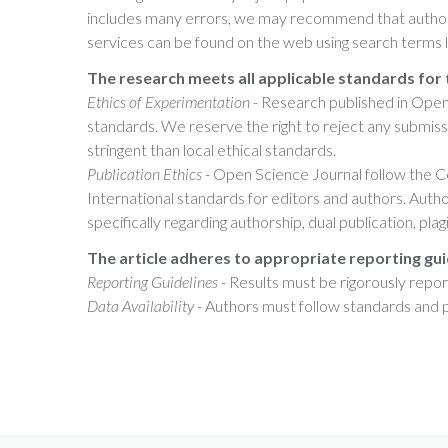
includes many errors, we may recommend that authors
services can be found on the web using search terms lik
The research meets all applicable standards for 
Ethics of Experimentation
- Research published in Open
standards. We reserve the right to reject any submis
stringent than local ethical standards.
Publication Ethics
- Open Science Journal follow the 
International standards for editors and authors. Autho
specifically regarding authorship, dual publication, pla
The article adheres to appropriate reporting gui
Reporting Guidelines
- Results must be rigorously rep
Data Availability
- Authors must follow standards and pr