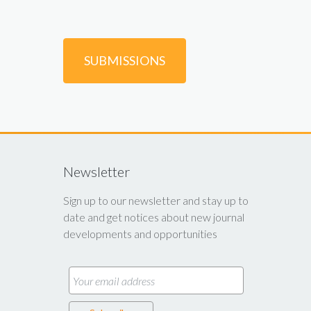
SUBMISSIONS
Newsletter
Sign up to our newsletter and stay up to
date and get notices about new journal
developments and opportunities