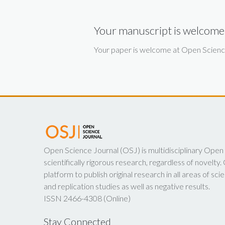
Your manuscript is welcome
Your paper is welcome at Open Science 
Open Science Journal (OSJ) is multidisciplinary Open
scientifically rigorous research, regardless of novelt
platform to publish original research in all areas of scie
and replication studies as well as negative results.
ISSN 2466-4308 (Online)
Stay Connected