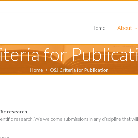
Home
About
Review Pr
Editorial 
Journal In
iteria for Publicat
About OS
Home
OSJ Criteria for Publication
fic research.
tific research. We welcome submissions in any discipline that will
here.