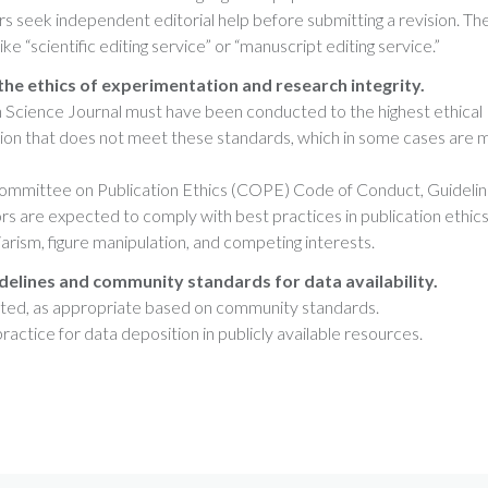
 seek independent editorial help before submitting a revision. Th
e “scientific editing service” or “manuscript editing service.”
the ethics of experimentation and research integrity.
 Science Journal must have been conducted to the highest ethical
sion that does not meet these standards, which in some cases are 
Committee on Publication Ethics (COPE) Code of Conduct, Guideli
rs are expected to comply with best practices in publication ethics
giarism, figure manipulation, and competing interests.
delines and community standards for data availability.
orted, as appropriate based on community standards.
actice for data deposition in publicly available resources.