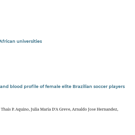
African universities
and blood profile of female elite Brazilian soccer players
, Thais P. Aquino, Julia Maria D’A Greve, Arnaldo Jose Hernandez,