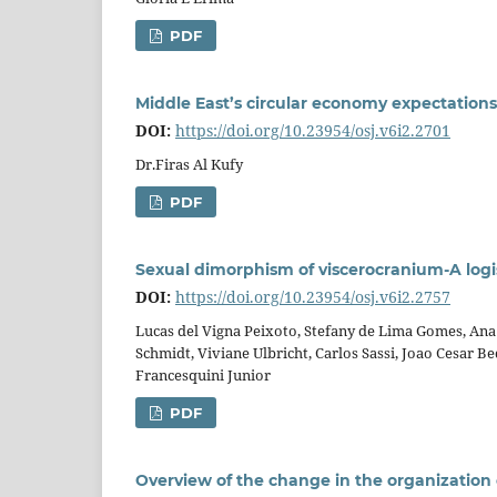
PDF
Middle East’s circular economy expectations 
DOI:
https://doi.org/10.23954/osj.v6i2.2701
Dr.Firas Al Kufy
PDF
Sexual dimorphism of viscerocranium-A logi
DOI:
https://doi.org/10.23954/osj.v6i2.2757
Lucas del Vigna Peixoto, Stefany de Lima Gomes, Ana 
Schmidt, Viviane Ulbricht, Carlos Sassi, Joao Cesar B
Francesquini Junior
PDF
Overview of the change in the organization