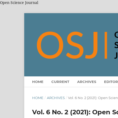
Open Science Journal
HOME
CURRENT
ARCHIVES
EDITOR
HOME
/
ARCHIVES
/
Vol. 6 No. 2 (2021): Open Scie
Vol. 6 No. 2 (2021): Open 