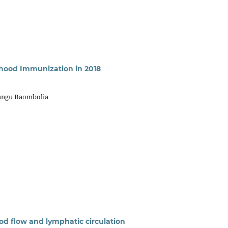
ldhood Immunization in 2018
kangu Baombolia
od flow and lymphatic circulation