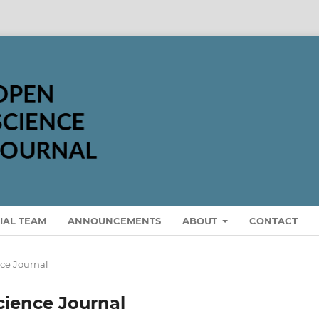
IAL TEAM
ANNOUNCEMENTS
ABOUT
CONTACT
nce Journal
Science Journal