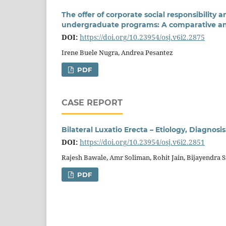
The offer of corporate social responsibility 
undergraduate programs: A comparative ana
DOI:
https://doi.org/10.23954/osj.v6i2.2875
Irene Buele Nugra, Andrea Pesantez
PDF
CASE REPORT
Bilateral Luxatio Erecta – Etiology, Diagno
DOI:
https://doi.org/10.23954/osj.v6i2.2851
Rajesh Bawale, Amr Soliman, Rohit Jain, Bijayendra 
PDF