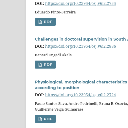
DOI:
https://doi.org/10.23954/osj.v6i2.2755
Eduardo Pinto-Ferreira
PDF
Challenges in doctoral supervision in South 
DOI:
https://doi.org/10.23954/osj.v6i2.2886
Benard Ungadi Akala
PDF
Physiological, morphological characteristics 
according to position
DOI:
https://doi.org/10.23954/osj.v6i2.2724
Paulo Santos Silva, Andre Pedrinelli, Bruna B. Osorio
Guilherme Veiga Guimaraes
PDF