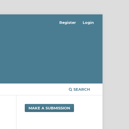
Register
Login
SEARCH
MAKE A SUBMISSION