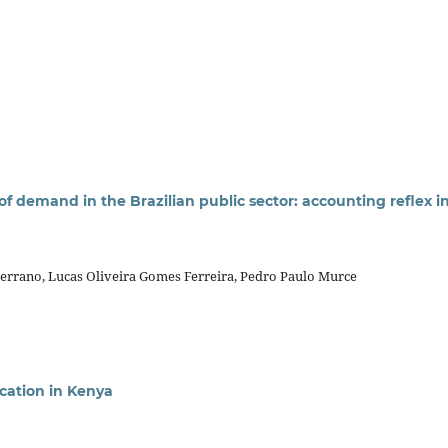
 demand in the Brazilian public sector: accounting reflex i
errano, Lucas Oliveira Gomes Ferreira, Pedro Paulo Murce
cation in Kenya