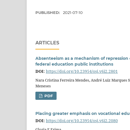
PUBLISHED:
2021-07-10
ARTICLES
Absenteeism as a mechanism of repression of
federal education public institutions
DOI:
https://doi.org/10.23954/osj.v6i2.2801
Nara Cristina Ferreira Mendes, André Luiz Marques S
Meneses
PDF
Placing greater emphasis on vocational edu
DOI:
https://doi.org/10.23954/osj.v6i2.2080
Gloria E Erima