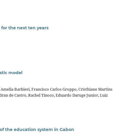
for the next ten years
stic model
Amelia Barbieri, Francisco Carlos Groppo, Cristhiane Martins
edran de Castro, Rachel Tinoco, Eduardo Daruge Junior, Luiz
 of the education system in Gabon