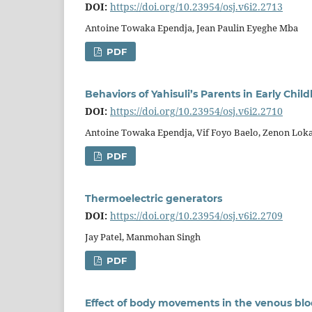
DOI:
https://doi.org/10.23954/osj.v6i2.2713
Antoine Towaka Ependja, Jean Paulin Eyeghe Mba
PDF
Behaviors of Yahisuli’s Parents in Early Chi
DOI:
https://doi.org/10.23954/osj.v6i2.2710
Antoine Towaka Ependja, Vif Foyo Baelo, Zenon Lo
PDF
Thermoelectric generators
DOI:
https://doi.org/10.23954/osj.v6i2.2709
Jay Patel, Manmohan Singh
PDF
Effect of body movements in the venous blo