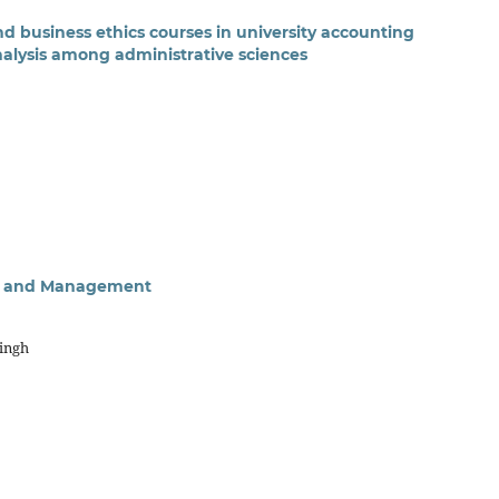
and business ethics courses in university accounting
lysis among administrative sciences
sis and Management
Singh