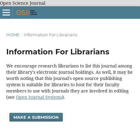
Open Science Journal
HOME
/
Information For Librarians
Information For Librarians
We encourage research librarians to list this journal among
their library's electronic journal holdings. As well, it may be
worth noting that this journal's open source publishing
system is suitable for libraries to host for their faculty
members to use with journals they are involved in editing
(see
Open Journal Systems
).
MAKE A SUBMISSION