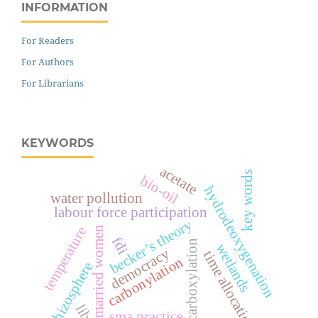
INFORMATION
For Readers
For Authors
For Librarians
KEYWORDS
acetate
key words
bio-oil
hydrodeoxygenation
water pollution
labour force participation
becker’s theory
temperature
married women
fdi
decarboxylation
wetlands
democracy
time allocation
carbonylation
rhizosphere
sma practice