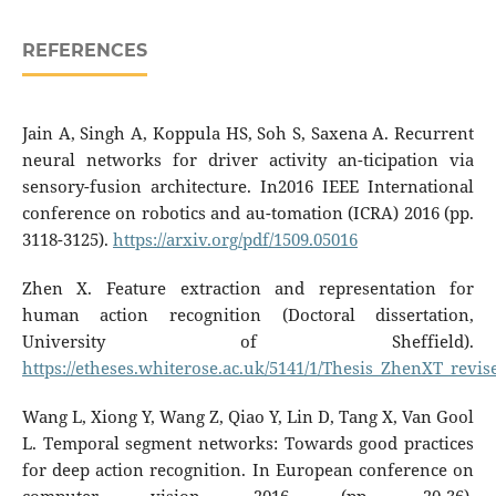
REFERENCES
Jain A, Singh A, Koppula HS, Soh S, Saxena A. Recurrent
neural networks for driver activity an-ticipation via
sensory-fusion architecture. In2016 IEEE International
conference on robotics and au-tomation (ICRA) 2016 (pp.
3118-3125).
https://arxiv.org/pdf/1509.05016
Zhen X. Feature extraction and representation for
human action recognition (Doctoral dissertation,
University of Sheffield).
https://etheses.whiterose.ac.uk/5141/1/Thesis_ZhenXT_revis
Wang L, Xiong Y, Wang Z, Qiao Y, Lin D, Tang X, Van Gool
L. Temporal segment networks: Towards good practices
for deep action recognition. In European conference on