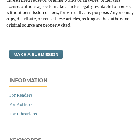
unrestricted reuse of, original works of all types. Under this
license, authors agree to make articles legally available for reuse,
without permission or fees, for virtually any purpose. Anyone may
copy, distribute, or reuse these articles, as long as the author and
original source are properly cited.
MAKE A SUBMISSION
INFORMATION
For Readers
For Authors
For Librarians