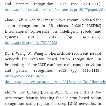
and pattern recognition 2017 (pp. 2891-2900).
https://openaccess.thecvf.com/content_cvpr_2017/papers
Zhao R, Ali H, Van der Smagt P. Two-stream RNN/CNN for
action recognition in 3D videos. In2017 IEEE/RSJ
International conference on intelligent robots and
systems (IROS) 2017 (pp. 4260-4267).
https://arxiv.org/pdf/1703.09783
Du Y, Wang W, Wang L. Hierarchical recurrent neural
network for skeleton based action recogni-tion. In
Proceedings of the IEEE conference on computer vision
and pattern recognition 2015 (pp. 1110-1118).
https://www.cv-founda-
tion.org/openaccess/content_cvpr_2015/papers/Du_Hierarc
Zhu W, Lan C, Xing J, Zeng W, Li Y, Shen L, Xie X. Co-
occurrence feature learning for skeleton based action
recognition using regularized deep LSTM networks. In