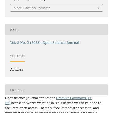
More Citation Formats
ISSUE
Vol. 8 No. 2 (2023): Open Science Journal
SECTION
Articles
LICENSE
Open Science Journal applies the
Creative Commons (CC
BY)
license to works we publish. This license was developed to
facilitate open access – namely, free immediate access to, and