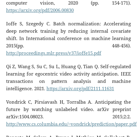
computer vision, 2020 (pp. 154-171).
https://arxiv.org/pdf/2006.00830
Ioffe S, Szegedy C. Batch normalization: Accelerating
deep network training by reducing internal covariate
shift. In International conference on machine learning
2015(pp. 448-456).
http://proceedings.mlr.press/v37/ioffe15.pdf
Qi Z, Wang S, Su C, Su L, Huang Q, Tian Q. Self-regulated
learning for egocentric video activity anticipation. IEEE
transactions on pattern analysis and machine
intelligence. 2021.
https://arxiv.org/pdf/2111.11631
Vondrick C, Pirsiavash H, Torralba A. Anticipating the
future by watching unlabeled video. arXiv preprint
arXiv:1504.08023. 2015;2:2.
http://www.cs.columbia.edu/~vondrick/prediction/paper.pdf