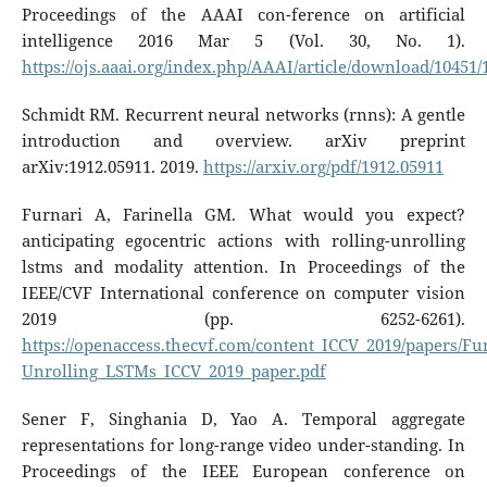
Proceedings of the AAAI con-ference on artificial
intelligence 2016 Mar 5 (Vol. 30, No. 1).
https://ojs.aaai.org/index.php/AAAI/article/download/10451/
Schmidt RM. Recurrent neural networks (rnns): A gentle
introduction and overview. arXiv preprint
arXiv:1912.05911. 2019.
https://arxiv.org/pdf/1912.05911
Furnari A, Farinella GM. What would you expect?
anticipating egocentric actions with rolling-unrolling
lstms and modality attention. In Proceedings of the
IEEE/CVF International conference on computer vision
2019 (pp. 6252-6261).
https://openaccess.thecvf.com/content_ICCV_2019/papers/
Unrolling_LSTMs_ICCV_2019_paper.pdf
Sener F, Singhania D, Yao A. Temporal aggregate
representations for long-range video under-standing. In
Proceedings of the IEEE European conference on