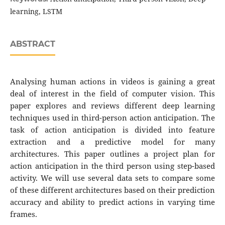
learning, LSTM
ABSTRACT
Analysing human actions in videos is gaining a great
deal of interest in the field of computer vision. This
paper explores and reviews different deep learning
techniques used in third-person action anticipation. The
task of action anticipation is divided into feature
extraction and a predictive model for many
architectures. This paper outlines a project plan for
action anticipation in the third person using step-based
activity. We will use several data sets to compare some
of these different architectures based on their prediction
accuracy and ability to predict actions in varying time
frames.