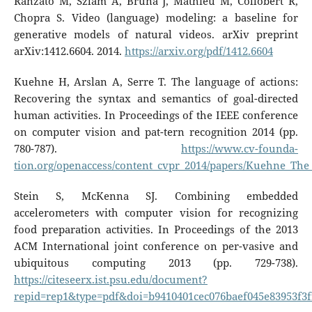
Ranzato M, Szlam A, Bruna J, Mathieu M, Collobert R,
Chopra S. Video (language) modeling: a baseline for
generative models of natural videos. arXiv preprint
arXiv:1412.6604. 2014.
https://arxiv.org/pdf/1412.6604
Kuehne H, Arslan A, Serre T. The language of actions:
Recovering the syntax and semantics of goal-directed
human activities. In Proceedings of the IEEE conference
on computer vision and pat-tern recognition 2014 (pp.
780-787).
https://www.cv-founda-
tion.org/openaccess/content_cvpr_2014/papers/Kuehne_Th
Stein S, McKenna SJ. Combining embedded
accelerometers with computer vision for recognizing
food preparation activities. In Proceedings of the 2013
ACM International joint conference on per-vasive and
ubiquitous computing 2013 (pp. 729-738).
https://citeseerx.ist.psu.edu/document?
repid=rep1&type=pdf&doi=b9410401cec076baef045e83953f3f