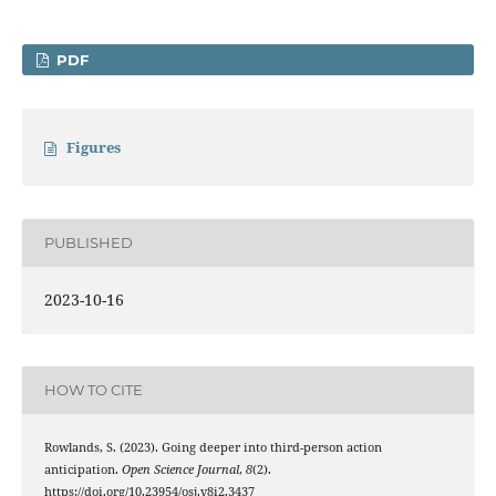
PDF
Figures
PUBLISHED
2023-10-16
HOW TO CITE
Rowlands, S. (2023). Going deeper into third-person action
anticipation.
Open Science Journal
,
8
(2).
https://doi.org/10.23954/osj.v8i2.3437