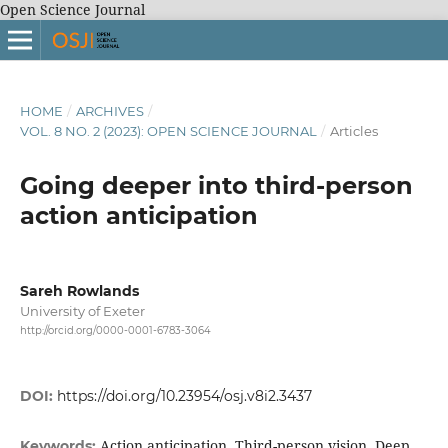
Open Science Journal
HOME
/
ARCHIVES
/
VOL. 8 NO. 2 (2023): OPEN SCIENCE JOURNAL
/
Articles
Going deeper into third-person
action anticipation
Sareh Rowlands
University of Exeter
http://orcid.org/0000-0001-6783-3064
DOI:
https://doi.org/10.23954/osj.v8i2.3437
Action anticipation, Third-person vision, Deep
Keywords: