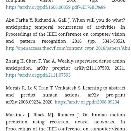
computer vision 2016 (pp. 20-36).
https://arxiv.org/pdf/1608.00859.pdf%EF%BC%89
Abu Farha Y, Richard A, Gall J. When will you do what?
anticipating temporal occurrences of ac-tivities. In
Proceedings of the IEEE conference on computer vision
and pattern recognition 2018 (pp. 5343-5352).
http://openaccess.thecvf.com/content_cvpr_2018/papers/
Zhang H, Chen F, Yao A. Weakly-supervised dense action
anticipation. arXiv preprint arXiv:2111.07593. 2021.
https://arxiv.org/pdf/2111.07593
Morais R, Le V, Tran T, Venkatesh S. Learning to abstract
and predict human actions. arXiv pre-print
arXiv:2008.09234. 2020.
https://arxiv.org/pdf/2008.09234
Martinez J, Black MJ, Romero J. On human motion
prediction using recurrent neural networks. In
Proceedings of the IEEE conference on computer vision