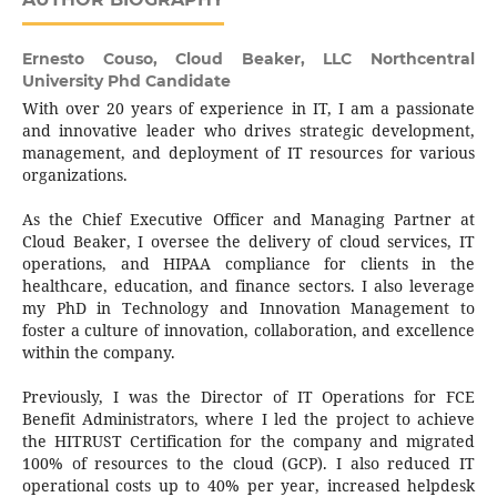
Ernesto Couso,
Cloud Beaker, LLC Northcentral
University Phd Candidate
With over 20 years of experience in IT, I am a passionate
and innovative leader who drives strategic development,
management, and deployment of IT resources for various
organizations.
As the Chief Executive Officer and Managing Partner at
Cloud Beaker, I oversee the delivery of cloud services, IT
operations, and HIPAA compliance for clients in the
healthcare, education, and finance sectors. I also leverage
my PhD in Technology and Innovation Management to
foster a culture of innovation, collaboration, and excellence
within the company.
Previously, I was the Director of IT Operations for FCE
Benefit Administrators, where I led the project to achieve
the HITRUST Certification for the company and migrated
100% of resources to the cloud (GCP). I also reduced IT
operational costs up to 40% per year, increased helpdesk