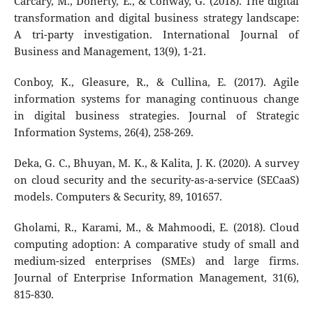
Carcary, M., Doherty, E., & Conway, G. (2018). The digital
transformation and digital business strategy landscape:
A tri-party investigation. International Journal of
Business and Management, 13(9), 1-21.
Conboy, K., Gleasure, R., & Cullina, E. (2017). Agile
information systems for managing continuous change
in digital business strategies. Journal of Strategic
Information Systems, 26(4), 258-269.
Deka, G. C., Bhuyan, M. K., & Kalita, J. K. (2020). A survey
on cloud security and the security-as-a-service (SECaaS)
models. Computers & Security, 89, 101657.
Gholami, R., Karami, M., & Mahmoodi, E. (2018). Cloud
computing adoption: A comparative study of small and
medium-sized enterprises (SMEs) and large firms.
Journal of Enterprise Information Management, 31(6),
815-830.