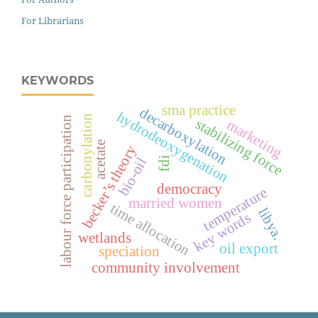
For Librarians
KEYWORDS
sma practice
decarboxylation
hydrodeoxygenation
carbonylation
labour force participation
stabilizing force
marketing
acetate
becker’s theory
bio-oil
fdi
democracy
temperature
married women
time allocation
libya.
key words
wetlands
oil export
speciation
community involvement