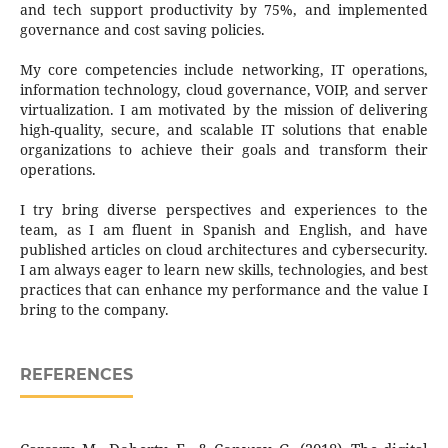
and tech support productivity by 75%, and implemented
governance and cost saving policies.
My core competencies include networking, IT operations,
information technology, cloud governance, VOIP, and server
virtualization. I am motivated by the mission of delivering
high-quality, secure, and scalable IT solutions that enable
organizations to achieve their goals and transform their
operations.
I try bring diverse perspectives and experiences to the
team, as I am fluent in Spanish and English, and have
published articles on cloud architectures and cybersecurity.
I am always eager to learn new skills, technologies, and best
practices that can enhance my performance and the value I
bring to the company.
REFERENCES