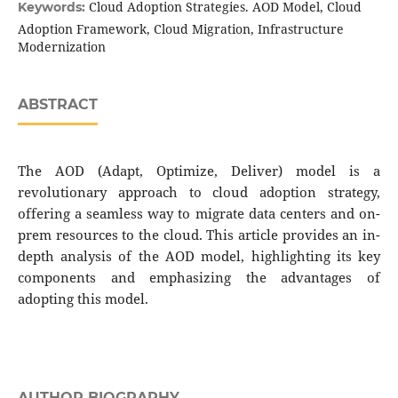
Cloud Adoption Strategies. AOD Model, Cloud
Keywords:
Adoption Framework, Cloud Migration, Infrastructure
Modernization
ABSTRACT
The AOD (Adapt, Optimize, Deliver) model is a
revolutionary approach to cloud adoption strategy,
offering a seamless way to migrate data centers and on-
prem resources to the cloud. This article provides an in-
depth analysis of the AOD model, highlighting its key
components and emphasizing the advantages of
adopting this model.
AUTHOR BIOGRAPHY