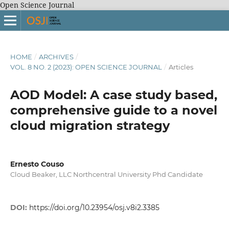
Open Science Journal
HOME
/
ARCHIVES
/
VOL. 8 NO. 2 (2023): OPEN SCIENCE JOURNAL
/
Articles
AOD Model: A case study based,
comprehensive guide to a novel
cloud migration strategy
Ernesto Couso
Cloud Beaker, LLC Northcentral University Phd Candidate
DOI:
https://doi.org/10.23954/osj.v8i2.3385