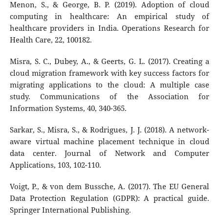
Menon, S., & George, B. P. (2019). Adoption of cloud
computing in healthcare: An empirical study of
healthcare providers in India. Operations Research for
Health Care, 22, 100182.
Misra, S. C., Dubey, A., & Geerts, G. L. (2017). Creating a
cloud migration framework with key success factors for
migrating applications to the cloud: A multiple case
study. Communications of the Association for
Information Systems, 40, 340-365.
Sarkar, S., Misra, S., & Rodrigues, J. J. (2018). A network-
aware virtual machine placement technique in cloud
data center. Journal of Network and Computer
Applications, 103, 102-110.
Voigt, P., & von dem Bussche, A. (2017). The EU General
Data Protection Regulation (GDPR): A practical guide.
Springer International Publishing.