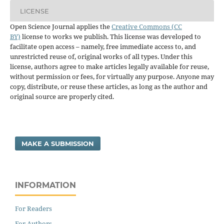
LICENSE
Open Science Journal applies the
Creative Commons (CC
BY)
license to works we publish. This license was developed to
facilitate open access – namely, free immediate access to, and
unrestricted reuse of, original works of all types. Under this
license, authors agree to make articles legally available for reuse,
without permission or fees, for virtually any purpose. Anyone may
copy, distribute, or reuse these articles, as long as the author and
original source are properly cited.
MAKE A SUBMISSION
INFORMATION
For Readers
For Authors