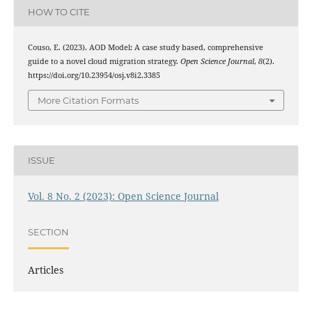
HOW TO CITE
Couso, E. (2023). AOD Model: A case study based, comprehensive
guide to a novel cloud migration strategy.
Open Science Journal
,
8
(2).
https://doi.org/10.23954/osj.v8i2.3385
More Citation Formats
ISSUE
Vol. 8 No. 2 (2023): Open Science Journal
SECTION
Articles