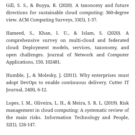
Gill, S. S., & Buyya, R. (2020). A taxonomy and future
directions for sustainable cloud computing: 360-degree
view. ACM Computing Surveys, 53(5), 1-37.
Hameed, S., Khan, I. U., & Islam, S. (2020). A
comprehensive survey on multi-cloud and federated
cloud: Deployment models, services, taxonomy, and
open challenges. Journal of Network and Computer
Applications, 150, 102481.
Humble, J., & Molesky, J. (2011). Why enterprises must
adopt DevOps to enable continuous delivery. Cutter IT
Journal, 24(8), 6-12.
Lopes, I. M., Oliveira, L. H., & Meira, S. R. L. (2019). Risk
management in cloud computing: A systematic review of
the main risks. Information Technology and People,
32(1), 126-147.