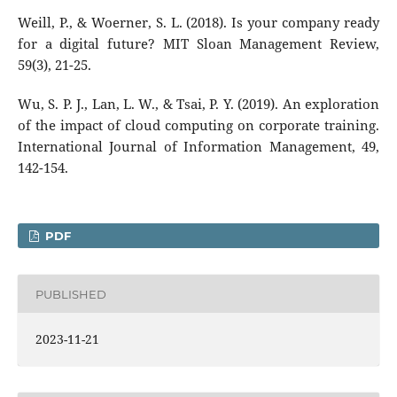
Weill, P., & Woerner, S. L. (2018). Is your company ready
for a digital future? MIT Sloan Management Review,
59(3), 21-25.
Wu, S. P. J., Lan, L. W., & Tsai, P. Y. (2019). An exploration
of the impact of cloud computing on corporate training.
International Journal of Information Management, 49,
142-154.
PDF
PUBLISHED
2023-11-21