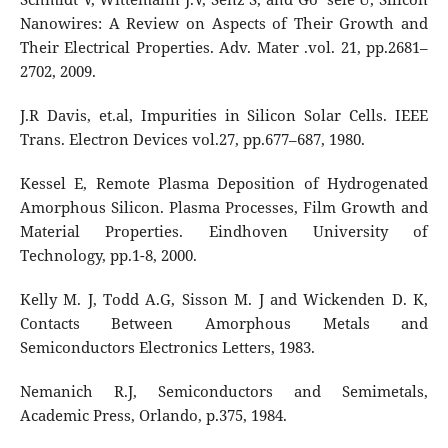
Nanowires: A Review on Aspects of Their Growth and
Their Electrical Properties. Adv. Mater .vol. 21, pp.2681–
2702, 2009.
J.R Davis, et.al, Impurities in Silicon Solar Cells. IEEE
Trans. Electron Devices vol.27, pp.677–687, 1980.
Kessel E, Remote Plasma Deposition of Hydrogenated
Amorphous Silicon. Plasma Processes, Film Growth and
Material Properties. Eindhoven University of
Technology, pp.1-8, 2000.
Kelly M. J, Todd A.G, Sisson M. J and Wickenden D. K,
Contacts Between Amorphous Metals and
Semiconductors Electronics Letters, 1983.
Nemanich R.J, Semiconductors and Semimetals,
Academic Press, Orlando, p.375, 1984.