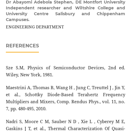
Dr Abayomi Adebola Stephen,
DE Montfort University
Independent researcher and Wiltshire College and
University Centre Salisbury and Chippenham
Campuses.
ENGINEERING DEPARTMENT
REFERENCES
Sze S.M, Physics of Semiconductor Devices, 2nd ed.
Wiley, New York, 1981.
Maestrini A, Thomas B, Wang H , Jung C, Treuttel J , Jin Y,
et al., Schottky Diode-Based Terahertz Frequency
Multipliers and Mixers, Comp. Rendus Phys., vol. 11, no.
7, pp. 480-495, 2010.
Nadri S, Moore C M, Sauber N D , Xie L , Cyberey M E,
Gaskins J T, et al., Thermal Characterization Of Quasi-