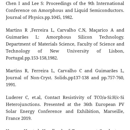
Chen I and Lee S: Proceedings of the 9th International
Conference on Amorphous and Liquid Semiconductors.
Journal of Physics.pp.1045, 1982.
Martins R ,Ferreira L, Carvalho C.N, Maçarico A and
Guimarães L: Amorphous Silicon Technology.
Department of Materials Science, Faculty of Science and
Technology of New University of Lisbon,
Portugal.pp.153-158,1982.
Martins R, Ferreira L, Carvalho C and Guimarães L,
Journal of Non-Cryst. Solids,pp137-138 and pp.757-760,
1991.
Luderer C, et.al, Contact Resistivity of TCO/a-Si:H/c-Si
Heterojunctions. Presented at the 36th European PV
Solar Energy Conference and Exhibition, Marseille,
France 2019.