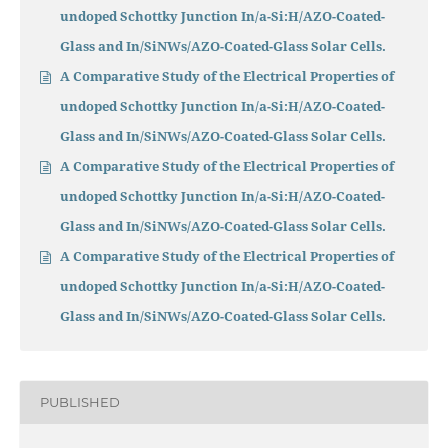
undoped Schottky Junction In/a-Si:H/AZO-Coated-
Glass and In/SiNWs/AZO-Coated-Glass Solar Cells.
A Comparative Study of the Electrical Properties of
undoped Schottky Junction In/a-Si:H/AZO-Coated-
Glass and In/SiNWs/AZO-Coated-Glass Solar Cells.
A Comparative Study of the Electrical Properties of
undoped Schottky Junction In/a-Si:H/AZO-Coated-
Glass and In/SiNWs/AZO-Coated-Glass Solar Cells.
A Comparative Study of the Electrical Properties of
undoped Schottky Junction In/a-Si:H/AZO-Coated-
Glass and In/SiNWs/AZO-Coated-Glass Solar Cells.
PUBLISHED