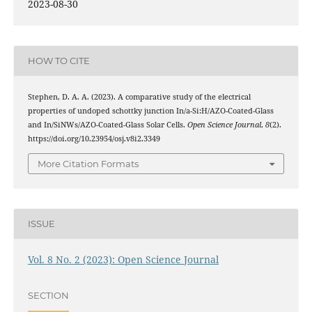
2023-08-30
HOW TO CITE
Stephen, D. A. A. (2023). A comparative study of the electrical
properties of undoped schottky junction In/a-Si:H/AZO-Coated-Glass
and In/SiNWs/AZO-Coated-Glass Solar Cells.
Open Science Journal
,
8
(2).
https://doi.org/10.23954/osj.v8i2.3349
More Citation Formats
ISSUE
Vol. 8 No. 2 (2023): Open Science Journal
SECTION