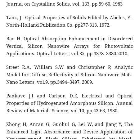
Journal on Crystalline Solids, vol. 133, pp.59-60. 1983
Tauc, J : Optical Properties of Solids Edited by Abeles, F .
North-Holland Publication Co, pp277-313, 1972.
Bao H, Optical Absorption Enhancement in Disordered
Vertical Silicon Nanowire Arrays for Photovoltaic
Applications. Optical Letters, vol.35, pp.3378–3380.2010.
Street R.A, William S.W and Christopher P, Analytic
Model for Diffuse Reflectivity of Silicon Nanowire Mats.
Nano Letters, vol.9, pp.3494–3497, 2009.
Pankove J.I and Carlson D.E, Electrical and Optical
Properties of Hydrogenated Amorphous Silicon. Annual
Review of Materials Science, vol.10, pp.43-63, 1980.
Zhong H, Anran G, Guohui G, Lei W, and Jiang Y, The
Enhanced Light Absorbance and Device Application of