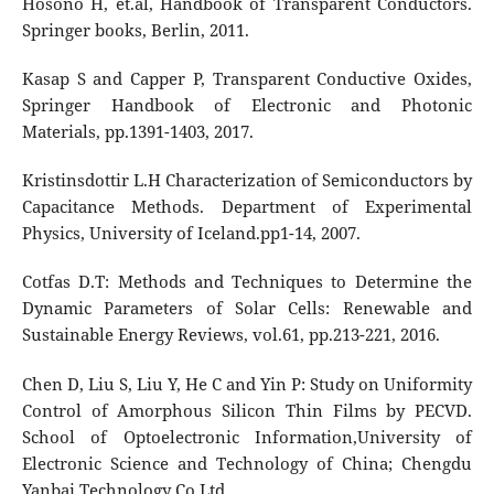
Hosono H, et.al, Handbook of Transparent Conductors.
Springer books, Berlin, 2011.
Kasap S and Capper P, Transparent Conductive Oxides,
Springer Handbook of Electronic and Photonic
Materials, pp.1391-1403, 2017.
Kristinsdottir L.H Characterization of Semiconductors by
Capacitance Methods. Department of Experimental
Physics, University of Iceland.pp1-14, 2007.
Cotfas D.T: Methods and Techniques to Determine the
Dynamic Parameters of Solar Cells: Renewable and
Sustainable Energy Reviews, vol.61, pp.213-221, 2016.
Chen D, Liu S, Liu Y, He C and Yin P: Study on Uniformity
Control of Amorphous Silicon Thin Films by PECVD.
School of Optoelectronic Information,University of
Electronic Science and Technology of China; Chengdu
Yanbai Technology Co.Ltd.