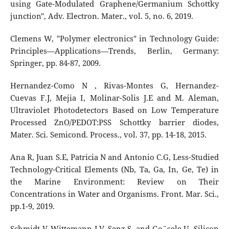
using Gate-Modulated Graphene/Germanium Schottky
junction", Adv. Electron. Mater., vol. 5, no. 6, 2019.
Clemens W, "Polymer electronics" in Technology Guide:
Principles—Applications—Trends, Berlin, Germany:
Springer, pp. 84-87, 2009.
Hernandez-Como N , Rivas-Montes G, Hernandez-
Cuevas F.J, Mejia I, Molinar-Solis J.E and M. Aleman,
Ultraviolet Photodetectors Based on Low Temperature
Processed ZnO/PEDOT:PSS Schottky barrier diodes,
Mater. Sci. Semicond. Process., vol. 37, pp. 14-18, 2015.
Ana R, Juan S.E, Patricia N and Antonio C.G, Less-Studied
Technology-Critical Elements (Nb, Ta, Ga, In, Ge, Te) in
the Marine Environment: Review on Their
Concentrations in Water and Organisms. Front. Mar. Sci.,
pp.1-9, 2019.
Schmidt V, Wittemann J.V, Senz S, and Go¨sele U, Silicon