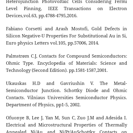
Heterojunction Photovoltaic Cells Considering Fermi
Level Pinning, IEEE Transactions on Electron
Devices,vol.63, pp.4788-4795,2016.
Fabiano Corsetti and Arash Mostofi, Gold Defects in
Silicon Negative-U Properties For Substitutional Au in Si,
Euro physics Letters vol.105, pp.57006, 2014.
Palmstrøm C.J, Contacts for Compound Semiconductors:
Ohmic Type. Encyclopedia of Materials: Science and
Technology (Second Edition). pp.1581-1587,2001.
Ukauskas H.D and Gavriushin V. The Metal-
Semiconductor Junction. Schottky Diode and Ohmic
Contacts. Vilniaus Universities Semiconductor Physics.
Department of Physics, pp1-5, 2002.
Ofuonye B, Lee J, Yan M, Sun C, Zuo J.M and Adesida I.
Electrical and Microstructural Properties of Thermally
Annealed Ni/Au and Ni/Pt/AuSchottky Contacts on