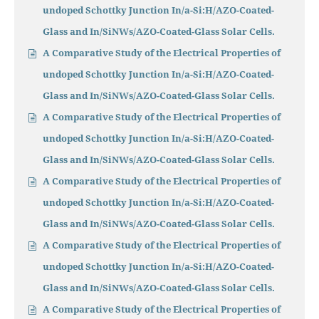
undoped Schottky Junction In/a-Si:H/AZO-Coated-
Glass and In/SiNWs/AZO-Coated-Glass Solar Cells.
A Comparative Study of the Electrical Properties of
undoped Schottky Junction In/a-Si:H/AZO-Coated-
Glass and In/SiNWs/AZO-Coated-Glass Solar Cells.
A Comparative Study of the Electrical Properties of
undoped Schottky Junction In/a-Si:H/AZO-Coated-
Glass and In/SiNWs/AZO-Coated-Glass Solar Cells.
A Comparative Study of the Electrical Properties of
undoped Schottky Junction In/a-Si:H/AZO-Coated-
Glass and In/SiNWs/AZO-Coated-Glass Solar Cells.
A Comparative Study of the Electrical Properties of
undoped Schottky Junction In/a-Si:H/AZO-Coated-
Glass and In/SiNWs/AZO-Coated-Glass Solar Cells.
A Comparative Study of the Electrical Properties of