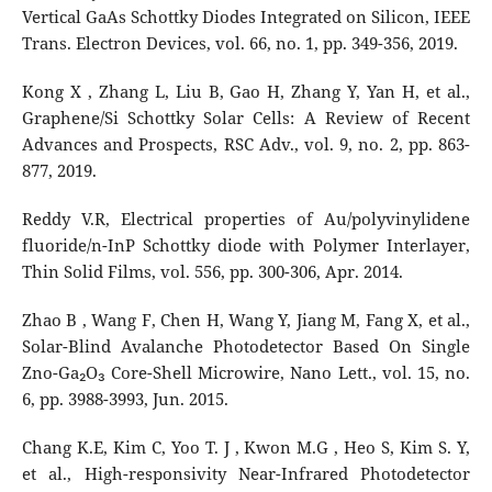
Vertical GaAs Schottky Diodes Integrated on Silicon, IEEE
Trans. Electron Devices, vol. 66, no. 1, pp. 349-356, 2019.
Kong X , Zhang L, Liu B, Gao H, Zhang Y, Yan H, et al.,
Graphene/Si Schottky Solar Cells: A Review of Recent
Advances and Prospects, RSC Adv., vol. 9, no. 2, pp. 863-
877, 2019.
Reddy V.R, Electrical properties of Au/polyvinylidene
fluoride/n-InP Schottky diode with Polymer Interlayer,
Thin Solid Films, vol. 556, pp. 300-306, Apr. 2014.
Zhao B , Wang F, Chen H, Wang Y, Jiang M, Fang X, et al.,
Solar-Blind Avalanche Photodetector Based On Single
Zno-Ga₂O₃ Core-Shell Microwire, Nano Lett., vol. 15, no.
6, pp. 3988-3993, Jun. 2015.
Chang K.E, Kim C, Yoo T. J , Kwon M.G , Heo S, Kim S. Y,
et al., High-responsivity Near-Infrared Photodetector