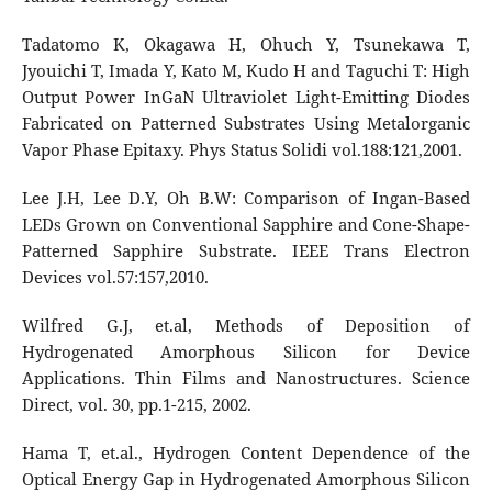
Tadatomo K, Okagawa H, Ohuch Y, Tsunekawa T,
Jyouichi T, Imada Y, Kato M, Kudo H and Taguchi T: High
Output Power InGaN Ultraviolet Light-Emitting Diodes
Fabricated on Patterned Substrates Using Metalorganic
Vapor Phase Epitaxy. Phys Status Solidi vol.188:121,2001.
Lee J.H, Lee D.Y, Oh B.W: Comparison of Ingan-Based
LEDs Grown on Conventional Sapphire and Cone-Shape-
Patterned Sapphire Substrate. IEEE Trans Electron
Devices vol.57:157,2010.
Wilfred G.J, et.al, Methods of Deposition of
Hydrogenated Amorphous Silicon for Device
Applications. Thin Films and Nanostructures. Science
Direct, vol. 30, pp.1-215, 2002.
Hama T, et.al., Hydrogen Content Dependence of the
Optical Energy Gap in Hydrogenated Amorphous Silicon