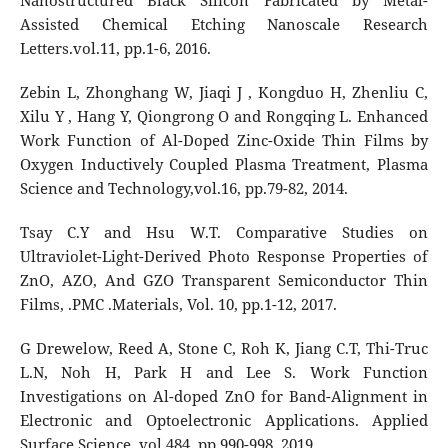
Nanostructured Black Silicon Fabricated by Metal-
Assisted Chemical Etching Nanoscale Research
Letters.vol.11, pp.1-6, 2016.
Zebin L, Zhonghang W, Jiaqi J , Kongduo H, Zhenliu C,
Xilu Y , Hang Y, Qiongrong O and Rongqing L. Enhanced
Work Function of Al-Doped Zinc-Oxide Thin Films by
Oxygen Inductively Coupled Plasma Treatment, Plasma
Science and Technology,vol.16, pp.79-82, 2014.
Tsay C.Y and Hsu W.T. Comparative Studies on
Ultraviolet-Light-Derived Photo Response Properties of
ZnO, AZO, And GZO Transparent Semiconductor Thin
Films, .PMC .Materials, Vol. 10, pp.1-12, 2017.
G Drewelow, Reed A, Stone C, Roh K, Jiang C.T, Thi-Truc
L.N, Noh H, Park H and Lee S. Work Function
Investigations on Al-doped ZnO for Band-Alignment in
Electronic and Optoelectronic Applications. Applied
Surface Science, vol.484, pp.990-998, 2019.