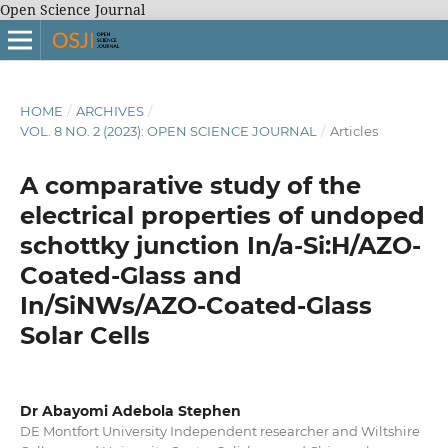
Open Science Journal
HOME
/
ARCHIVES
/
VOL. 8 NO. 2 (2023): OPEN SCIENCE JOURNAL
/
Articles
A comparative study of the
electrical properties of undoped
schottky junction In/a-Si:H/AZO-
Coated-Glass and
In/SiNWs/AZO-Coated-Glass
Solar Cells
Dr Abayomi Adebola Stephen
DE Montfort University Independent researcher and Wiltshire