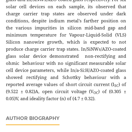
solar cell devices on each sample, its observed that
charge carrier trap states are observed under dark
conditions, despite indium metal's farther position on
the various impurities in silicon mid-band gap and
minimum temperature for Vapour-Liquid-Solid (VLS)
Silicon nanowire growth, which is expected to not
produce charge carrier trap states. In/SiNWs/AZO-coated
glass solar device demonstrated non-rectifying and
ohmic behaviour with no significant measurable solar
cell device parameters, while In/a-Si:H/AZO-coated glass
showed rectifying and Schottky behaviour with a
reported average values of short circuit current (I
) of
SC
(9.522 ± 0.82)A, open circuit voltage (V
) of (0.305 ±
OC
0.05)V, and ideality factor (n) of (4.7 ± 0.32).
AUTHOR BIOGRAPHY