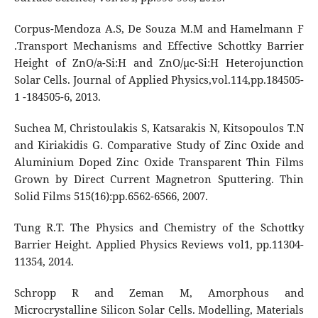
Corpus-Mendoza A.S, De Souza M.M and Hamelmann F
.Transport Mechanisms and Effective Schottky Barrier
Height of ZnO/a-Si:H and ZnO/µc-Si:H Heterojunction
Solar Cells. Journal of Applied Physics,vol.114,pp.184505-
1 -184505-6, 2013.
Suchea M, Christoulakis S, Katsarakis N, Kitsopoulos T.N
and Kiriakidis G. Comparative Study of Zinc Oxide and
Aluminium Doped Zinc Oxide Transparent Thin Films
Grown by Direct Current Magnetron Sputtering. Thin
Solid Films 515(16):pp.6562-6566, 2007.
Tung R.T. The Physics and Chemistry of the Schottky
Barrier Height. Applied Physics Reviews vol1, pp.11304-
11354, 2014.
Schropp R and Zeman M, Amorphous and
Microcrystalline Silicon Solar Cells. Modelling, Materials