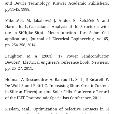
and Device Technology. Kluwer Academic Publishers,
pp44-45, 1998.
Mikolášek M, Jakaboviš J, Andok R, Řeháček V and
Harmatha L, Capacitance Analysis of the Structures with
the a–Si:H(i)/c–Si(p). Heterojunction for Solar-–Cell
applications, Journal of Electrical Engineering, vol.65,
pp. 254-258, 2014.
Laughton, M. A. (2003). "17. Power Semiconductor
Devices". Electrical engineer's reference book. Newness.
pp. 25–27. 2011.
Holman Z, Descoeudres A, Barraud L, Seif J.P, Zicarelli F,
De Wolf S and Baliff C. Increasing Short-Circuit Current
in Silicon Heterojunction Solar Cells. Conference Record
of the IEEE Photovoltaic Specialists Conference, 2011.
R.Islam, et.al., Optimization of Selective Contacts in Si