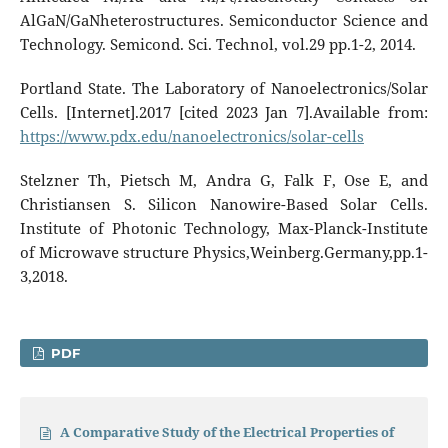
AlGaN/GaNheterostructures. Semiconductor Science and
Technology. Semicond. Sci. Technol, vol.29 pp.1-2, 2014.
Portland State. The Laboratory of Nanoelectronics/Solar
Cells. [Internet].2017 [cited 2023 Jan 7].Available from:
https://www.pdx.edu/nanoelectronics/solar-cells
Stelzner Th, Pietsch M, Andra G, Falk F, Ose E, and
Christiansen S. Silicon Nanowire-Based Solar Cells.
Institute of Photonic Technology, Max-Planck-Institute
of Microwave structure Physics,Weinberg.Germany,pp.1-
3,2018.
PDF
A Comparative Study of the Electrical Properties of