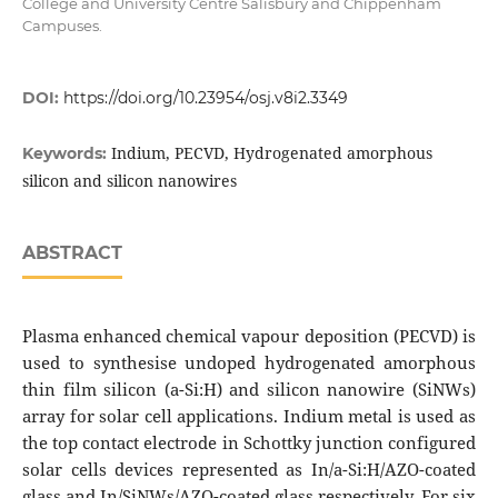
College and University Centre Salisbury and Chippenham
Campuses.
DOI:
https://doi.org/10.23954/osj.v8i2.3349
Indium, PECVD, Hydrogenated amorphous
Keywords:
silicon and silicon nanowires
ABSTRACT
Plasma enhanced chemical vapour deposition (PECVD) is
used to synthesise undoped hydrogenated amorphous
thin film silicon (a-Si:H) and silicon nanowire (SiNWs)
array for solar cell applications. Indium metal is used as
the top contact electrode in Schottky junction configured
solar cells devices represented as In/a-Si:H/AZO-coated
glass and In/SiNWs/AZO-coated glass respectively. For six