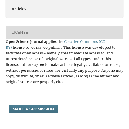
Articles
LICENSE
Open Science Journal applies the
Creative Commons (CC
BY)
license to works we publish. This license was developed to
facilitate open access – namely, free immediate access to, and
unrestricted reuse of, original works of all types. Under this
license, authors agree to make articles legally available for reuse,
without permission or fees, for virtually any purpose. Anyone may
copy, distribute, or reuse these articles, as long as the author and
original source are properly cited.
MAKE A SUBMISSION