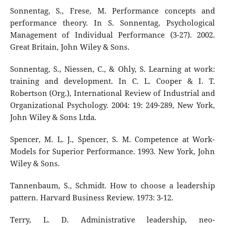
Sonnentag, S., Frese, M. Performance concepts and
performance theory. In S. Sonnentag, Psychological
Management of Individual Performance (3-27). 2002.
Great Britain, John Wiley & Sons.
Sonnentag, S., Niessen, C., & Ohly, S. Learning at work:
training and development. In C. L. Cooper & I. T.
Robertson (Org.), International Review of Industrial and
Organizational Psychology. 2004: 19: 249-289, New York,
John Wiley & Sons Ltda.
Spencer, M. L. J., Spencer, S. M. Competence at Work-
Models for Superior Performance. 1993. New York, John
Wiley & Sons.
Tannenbaum, S., Schmidt. How to choose a leadership
pattern. Harvard Business Review. 1973: 3-12.
Terry, L. D. Administrative leadership, neo-