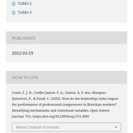
Table 2
Table 3
PUBLISHED
2022-03-29
HOW TO CITE
Couto, F. J. B., Coelho Junior, F. A., Santos, A. P. dos, Marques-
Quinteiro, P., & Faiad, C. (2022). How do the leadership styles impact
the performance of professional competences in Brazilian workers?
Identifying mechanisms and contextual variables.
Open Science
Journal
,
7
(1). https://doi.org/10.23954/osj.v7i1.3005
More Citation Formats