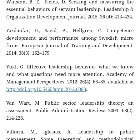
Winston, B. E., Fields, D. Seeking and measuring the
essential behaviors of servant leadership. Leadership &
Organization Development Journal. 2015. 36 (4): 413–434.
Yazdanfar, D., Saeid, A., Hellgren, C. Competence
development and performance among Swedish micro
firms. European Journal of Training and Development.
2014: 38(3): 162–179.
Yukl, G. Effective leadership behavior: what we know
and what questions need more attention. Academy of
Management Perspectives. 2012: 26(4): 66–85, available at
http://doi.org/10.5465/amp.2012.0088
.
Van Wart, M. Public sector leadership theory: an
assessment. Public Administration Review. 2003: 63(2):
214-228.
Villoria, M., Iglesias, A. Leadership in public
management: Some theoretical and methodological