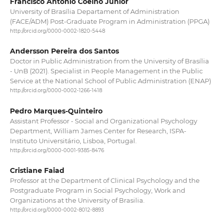
Francisco Antonio Coelho Junior
University of Brasília Departament of Administration
(FACE/ADM) Post-Graduate Program in Administration (PPGA)
http://orcid.org/0000-0002-1820-5448
Andersson Pereira dos Santos
Doctor in Public Administration from the University of Brasília
- UnB (2021). Specialist in People Management in the Public
Service at the National School of Public Administration (ENAP)
http://orcid.org/0000-0002-1266-1418
Pedro Marques-Quinteiro
Assistant Professor - Social and Organizational Psychology
Department, William James Center for Research, ISPA-
Instituto Universitário, Lisboa, Portugal.
http://orcid.org/0000-0001-9385-8476
Cristiane Faiad
Professor at the Department of Clinical Psychology and the
Postgraduate Program in Social Psychology, Work and
Organizations at the University of Brasilia.
http://orcid.org/0000-0002-8012-8893