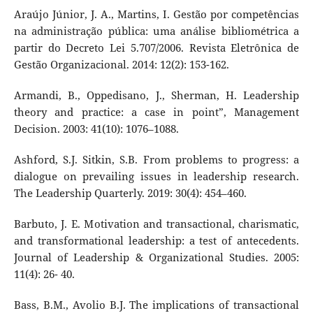
Araújo Júnior, J. A., Martins, I. Gestão por competências
na administração pública: uma análise bibliométrica a
partir do Decreto Lei 5.707/2006. Revista Eletrônica de
Gestão Organizacional. 2014: 12(2): 153-162.
Armandi, B., Oppedisano, J., Sherman, H. Leadership
theory and practice: a case in point”, Management
Decision. 2003: 41(10): 1076–1088.
Ashford, S.J. Sitkin, S.B. From problems to progress: a
dialogue on prevailing issues in leadership research.
The Leadership Quarterly. 2019: 30(4): 454–460.
Barbuto, J. E. Motivation and transactional, charismatic,
and transformational leadership: a test of antecedents.
Journal of Leadership & Organizational Studies. 2005:
11(4): 26- 40.
Bass, B.M., Avolio B.J. The implications of transactional