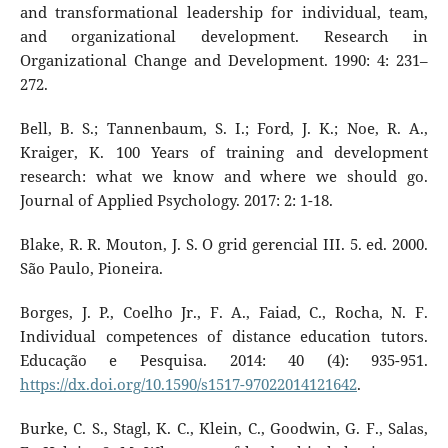
and transformational leadership for individual, team,
and organizational development. Research in
Organizational Change and Development. 1990: 4: 231–
272.
Bell, B. S.; Tannenbaum, S. I.; Ford, J. K.; Noe, R. A.,
Kraiger, K. 100 Years of training and development
research: what we know and where we should go.
Journal of Applied Psychology. 2017: 2: 1-18.
Blake, R. R. Mouton, J. S. O grid gerencial III. 5. ed. 2000.
São Paulo, Pioneira.
Borges, J. P., Coelho Jr., F. A., Faiad, C., Rocha, N. F.
Individual competences of distance education tutors.
Educação e Pesquisa. 2014: 40 (4): 935-951.
https://dx.doi.org/10.1590/s1517-97022014121642
.
Burke, C. S., Stagl, K. C., Klein, C., Goodwin, G. F., Salas,