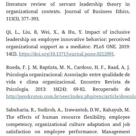
literature review of servant leadership theory in
organizational contexts. Journal of Business Ethics,
113(3), 377–393.
Qi, L., Liu, B, Wei, X., & Hu, Y. Impact of inclusive
leadership on employee innovative behavior: perceived
organizational support as a mediator. PLoS ONE. 2019:
14(2).
https://doi.org/10.1371/journal.pone.0212091
.
Rueda, F. J. M, Baptista, M. N., Cardoso, H. F., Raad, A. J.
Psicologia organizacional: Associação entre qualidade de
vida e clima organizacional. Encontro Revista de
Psicologia. 2013: 16(24): 69-82. Recuperado de
http://pgsskroton.com.br/seer/index.php/renc/article/downl
Sabuharia, R., Sudirob, A., Irawantob, D.W., Rahayub, M.
The effects of human resource flexibility, employee
competency, organizational culture adaptation and job
satisfaction on employee performance. Management