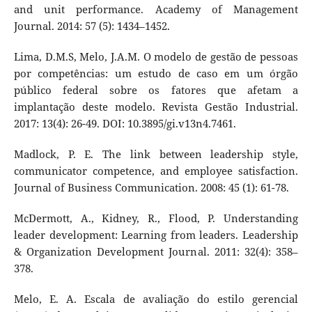
and unit performance. Academy of Management
Journal. 2014: 57 (5): 1434–1452.
Lima, D.M.S, Melo, J.A.M. O modelo de gestão de pessoas
por competências: um estudo de caso em um órgão
público federal sobre os fatores que afetam a
implantação deste modelo. Revista Gestão Industrial.
2017: 13(4): 26-49. DOI: 10.3895/gi.v13n4.7461.
Madlock, P. E. The link between leadership style,
communicator competence, and employee satisfaction.
Journal of Business Communication. 2008: 45 (1): 61-78.
McDermott, A., Kidney, R., Flood, P. Understanding
leader development: Learning from leaders. Leadership
& Organization Development Journal. 2011: 32(4): 358–
378.
Melo, E. A. Escala de avaliação do estilo gerencial