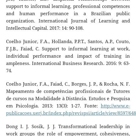
support to informal learning, professional competences
and human performance in a Brazilian public
organization. International Journal of Learning and
Intellectual Capital. 2017: 14: 90-108.
Coelho Junior, F.A., Hollanda, P.P.T., Santos, A.P., Couto,
F.J.B., Faiad, C. Support to informal learning at work,
individual performance and impact of training in
ampleness. International Business Research. 2016: 9: 63-
74.
Coelho Junior, F.A., Faiad, C., Borges, J. P., & Rocha, N. F.
Mapeamento de competências profissionais de Tutores
de cursos na Modalidade à Distância. Estudos e Pesquisa
em Psicologia. 2013: 13(3): 1-27. Fonte:
http://www.e-
publicacoes.uerj.br/index.php/revispsi/article/view/8597/64
Dong I. J. Sosik, J. J. Transformational leadership in
work groups the role of empowerment, cohesiveness,