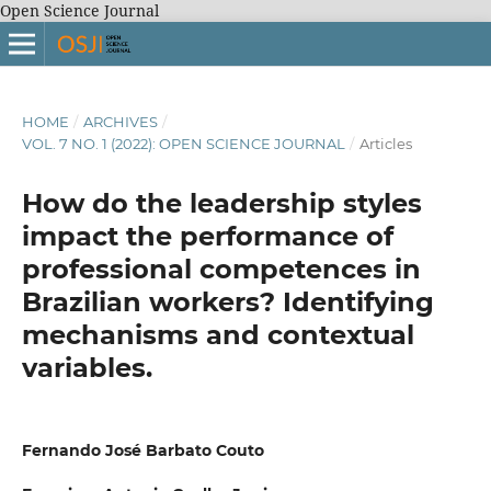
Open Science Journal
HOME
/
ARCHIVES
/
VOL. 7 NO. 1 (2022): OPEN SCIENCE JOURNAL
/
Articles
How do the leadership styles
impact the performance of
professional competences in
Brazilian workers? Identifying
mechanisms and contextual
variables.
Fernando José Barbato Couto