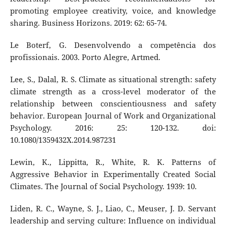
promoting employee creativity, voice, and knowledge
sharing. Business Horizons. 2019: 62: 65-74.
Le Boterf, G. Desenvolvendo a competência dos
profissionais. 2003. Porto Alegre, Artmed.
Lee, S., Dalal, R. S. Climate as situational strength: safety
climate strength as a cross-level moderator of the
relationship between conscientiousness and safety
behavior. European Journal of Work and Organizational
Psychology. 2016: 25: 120-132. doi:
10.1080/1359432X.2014.987231
Lewin, K., Lippitta, R., White, R. K. Patterns of
Aggressive Behavior in Experimentally Created Social
Climates. The Journal of Social Psychology. 1939: 10.
Liden, R. C., Wayne, S. J., Liao, C., Meuser, J. D. Servant
leadership and serving culture: Influence on individual