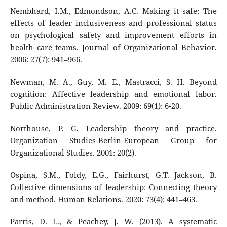
Nembhard, I.M., Edmondson, A.C. Making it safe: The
effects of leader inclusiveness and professional status
on psychological safety and improvement efforts in
health care teams. Journal of Organizational Behavior.
2006: 27(7): 941–966.
Newman, M. A., Guy, M. E., Mastracci, S. H. Beyond
cognition: Affective leadership and emotional labor.
Public Administration Review. 2009: 69(1): 6-20.
Northouse, P. G. Leadership theory and practice.
Organization Studies-Berlin-European Group for
Organizational Studies. 2001: 20(2).
Ospina, S.M., Foldy, E.G., Fairhurst, G.T. Jackson, B.
Collective dimensions of leadership: Connecting theory
and method. Human Relations. 2020: 73(4): 441–463.
Parris, D. L., & Peachey, J. W. (2013). A systematic