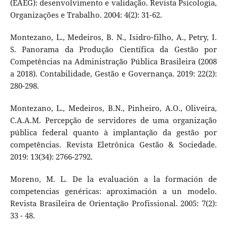
(EAEG): desenvolvimento e validação. Revista Psicologia,
Organizações e Trabalho. 2004: 4(2): 31-62.
Montezano, L., Medeiros, B. N., Isidro-filho, A., Petry, I.
S. Panorama da Produção Científica da Gestão por
Competências na Administração Pública Brasileira (2008
a 2018). Contabilidade, Gestão e Governança. 2019: 22(2):
280-298.
Montezano, L., Medeiros, B.N., Pinheiro, A.O., Oliveira,
C.A.A.M. Percepção de servidores de uma organização
pública federal quanto à implantação da gestão por
competências. Revista Eletrônica Gestão & Sociedade.
2019: 13(34): 2766-2792.
Moreno, M. L. De la evaluación a la formación de
competencias genéricas: aproximación a un modelo.
Revista Brasileira de Orientação Profissional. 2005: 7(2):
33 - 48.