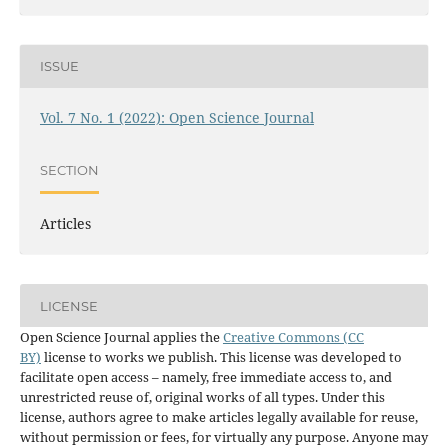
ISSUE
Vol. 7 No. 1 (2022): Open Science Journal
SECTION
Articles
LICENSE
Open Science Journal applies the
Creative Commons (CC
BY)
license to works we publish. This license was developed to
facilitate open access – namely, free immediate access to, and
unrestricted reuse of, original works of all types. Under this
license, authors agree to make articles legally available for reuse,
without permission or fees, for virtually any purpose. Anyone may