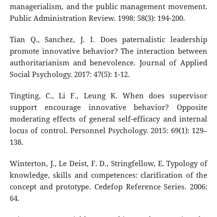
managerialism, and the public management movement.
Public Administration Review. 1998: 58(3): 194-200.
Tian Q., Sanchez, J. I. Does paternalistic leadership
promote innovative behavior? The interaction between
authoritarianism and benevolence. Journal of Applied
Social Psychology. 2017: 47(5): 1-12.
Tingting, C., Li F., Leung K. When does supervisor
support encourage innovative behavior? Opposite
moderating effects of general self-efficacy and internal
locus of control. Personnel Psychology. 2015: 69(1): 129–
138.
Winterton, J., Le Deist, F. D., Stringfellow, E. Typology of
knowledge, skills and competences: clarification of the
concept and prototype. Cedefop Reference Series. 2006:
64.