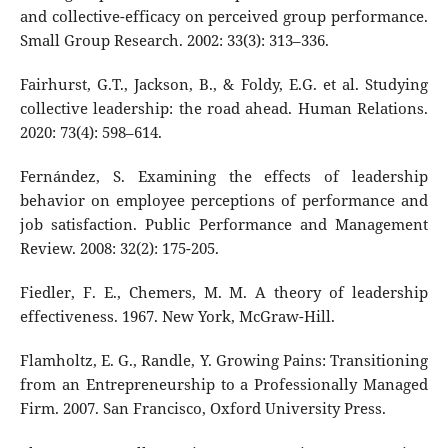
and collective-efficacy on perceived group performance.
Small Group Research. 2002: 33(3): 313–336.
Fairhurst, G.T., Jackson, B., & Foldy, E.G. et al. Studying
collective leadership: the road ahead. Human Relations.
2020: 73(4): 598–614.
Fernández, S. Examining the effects of leadership
behavior on employee perceptions of performance and
job satisfaction. Public Performance and Management
Review. 2008: 32(2): 175-205.
Fiedler, F. E., Chemers, M. M. A theory of leadership
effectiveness. 1967. New York, McGraw-Hill.
Flamholtz, E. G., Randle, Y. Growing Pains: Transitioning
from an Entrepreneurship to a Professionally Managed
Firm. 2007. San Francisco, Oxford University Press.