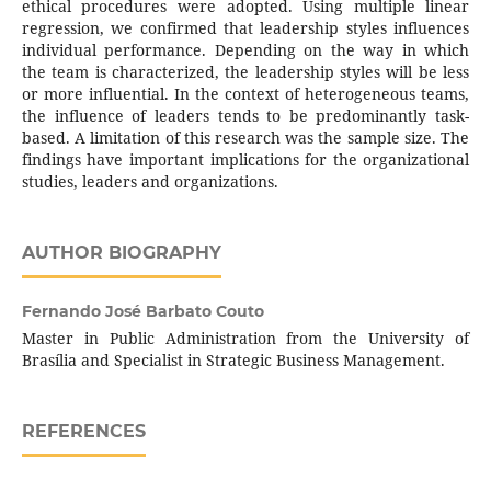
ethical procedures were adopted. Using multiple linear
regression, we confirmed that leadership styles influences
individual performance. Depending on the way in which
the team is characterized, the leadership styles will be less
or more influential. In the context of heterogeneous teams,
the influence of leaders tends to be predominantly task-
based. A limitation of this research was the sample size. The
findings have important implications for the organizational
studies, leaders and organizations.
AUTHOR BIOGRAPHY
Fernando José Barbato Couto
Master in Public Administration from the University of
Brasília and Specialist in Strategic Business Management.
REFERENCES