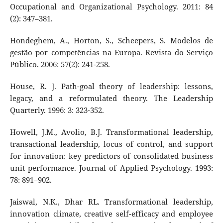
Occupational and Organizational Psychology. 2011: 84
(2): 347–381.
Hondeghem, A., Horton, S., Scheepers, S. Modelos de
gestão por competências na Europa. Revista do Serviço
Público. 2006: 57(2): 241-258.
House, R. J. Path-goal theory of leadership: lessons,
legacy, and a reformulated theory. The Leadership
Quarterly. 1996: 3: 323-352.
Howell, J.M., Avolio, B.J. Transformational leadership,
transactional leadership, locus of control, and support
for innovation: key predictors of consolidated business
unit performance. Journal of Applied Psychology. 1993:
78: 891–902.
Jaiswal, N.K., Dhar RL. Transformational leadership,
innovation climate, creative self-efficacy and employee