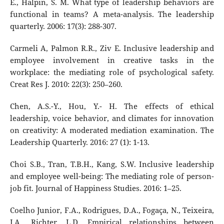
E., Halpin, S. M. What type of leadership behaviors are
functional in teams? A meta-analysis. The leadership
quarterly. 2006: 17(3): 288-307.
Carmeli A, Palmon R.R., Ziv E. Inclusive leadership and
employee involvement in creative tasks in the
workplace: the mediating role of psychological safety.
Creat Res J. 2010: 22(3): 250–260.
Chen, A.S.-Y., Hou, Y.- H. The effects of ethical
leadership, voice behavior, and climates for innovation
on creativity: A moderated mediation examination. The
Leadership Quarterly. 2016: 27 (1): 1-13.
Choi S.B., Tran, T.B.H., Kang, S.W. Inclusive leadership
and employee well-being: The mediating role of person-
job fit. Journal of Happiness Studies. 2016: 1–25.
Coelho Junior, F.A., Rodrigues, D.A., Fogaça, N., Teixeira,
J.A., Richter, L.D. Empirical relationships between