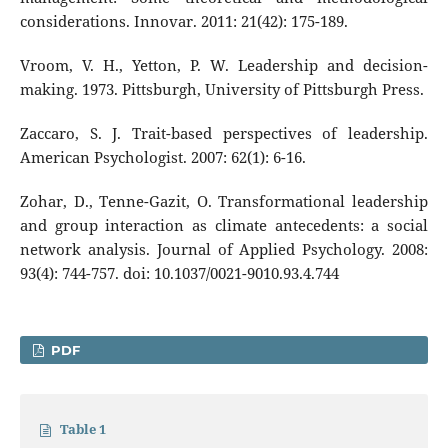
considerations. Innovar. 2011: 21(42): 175-189.
Vroom, V. H., Yetton, P. W. Leadership and decision-
making. 1973. Pittsburgh, University of Pittsburgh Press.
Zaccaro, S. J. Trait-based perspectives of leadership.
American Psychologist. 2007: 62(1): 6-16.
Zohar, D., Tenne-Gazit, O. Transformational leadership
and group interaction as climate antecedents: a social
network analysis. Journal of Applied Psychology. 2008:
93(4): 744-757. doi: 10.1037/0021-9010.93.4.744
PDF
Table 1