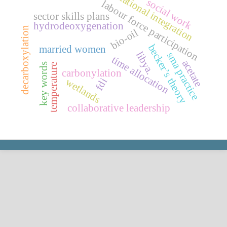
national integration
social work
labour force participation
sector skills plans
hydrodeoxygenation
decarboxylation
bio-oil
becker’s theory
married women
libya.
sma practice
time allocation
acetate
key words
temperature
carbonylation
fdi
wetlands
collaborative leadership