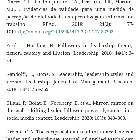
Flores, C.L., Coelho Junior, F.A., Ferreira, R.R., Martins,
M.C.F. Evidências de validade para uma medida de
percepção de efetividade da aprendizagem informal no
trabalho. REAd. 2018: 24(3): 77-
101.
http://dx.doi.org/10.1590/1413-2311.217.83293
Ford, J. Harding, N. Followers in leadership theory:
fiction, fantasy and illusion. Leadership. 2018: 14(1): 3–
24.
Gandolfi, F., Stone, S. Leadership, leadership styles and
servant leadership. Journal of Management Research.
2018: 18(4): 261-269.
Gilani, P., Bolat, E., Nordberg, D. et al. Mirror, mirror on
the wall: shifting leader-follower power dynamics in a
social media context. Leadership. 2020: 16(3): 343–363.
Greene, C. N. The reciprocal nature of influence between
leader and subordinate. Journal of Applied Psychology.