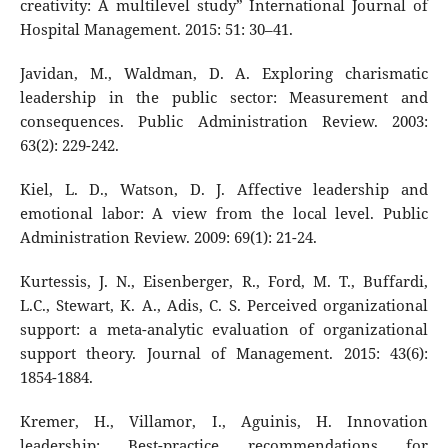
creativity: A multilevel study” International Journal of
Hospital Management. 2015: 51: 30–41.
Javidan, M., Waldman, D. A. Exploring charismatic
leadership in the public sector: Measurement and
consequences. Public Administration Review. 2003:
63(2): 229-242.
Kiel, L. D., Watson, D. J. Affective leadership and
emotional labor: A view from the local level. Public
Administration Review. 2009: 69(1): 21-24.
Kurtessis, J. N., Eisenberger, R., Ford, M. T., Buffardi,
L.C., Stewart, K. A., Adis, C. S. Perceived organizational
support: a meta-analytic evaluation of organizational
support theory. Journal of Management. 2015: 43(6):
1854-1884.
Kremer, H., Villamor, I., Aguinis, H. Innovation
leadership: Best-practice recommendations for