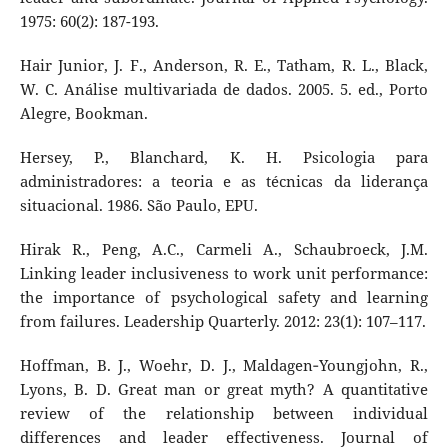
1975: 60(2): 187-193.
Hair Junior, J. F., Anderson, R. E., Tatham, R. L., Black,
W. C. Análise multivariada de dados. 2005. 5. ed., Porto
Alegre, Bookman.
Hersey, P., Blanchard, K. H. Psicologia para
administradores: a teoria e as técnicas da liderança
situacional. 1986. São Paulo, EPU.
Hirak R., Peng, A.C., Carmeli A., Schaubroeck, J.M.
Linking leader inclusiveness to work unit performance:
the importance of psychological safety and learning
from failures. Leadership Quarterly. 2012: 23(1): 107–117.
Hoffman, B. J., Woehr, D. J., Maldagen‐Youngjohn, R.,
Lyons, B. D. Great man or great myth? A quantitative
review of the relationship between individual
differences and leader effectiveness. Journal of