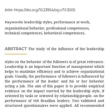
DOI:
https://doi.org/10.23954/osj.v7i1.3005
leadership styles, performance at work,
Keywords:
organizational behavior, professional competences,
technical competences, behavioral competences.
ABSTRACT
The study of the influence of the leadership
styles on the behavior of the followers is of great relevance.
Leadership is an important function of management which
helps to maximize efficiency and to achieve organizational
goals. Usually, the performance of followers is influenced by
the performance of the leader and his or her behavior
acting a job. The aim of this paper is to provide empirical
evidence on the impact exerted by the leadership style, if
oriented by tasks or oriented by relationship/people, on the
performance of 168 Brazilian leaders. Two validated and
structured questionnaires were applied. All recommended