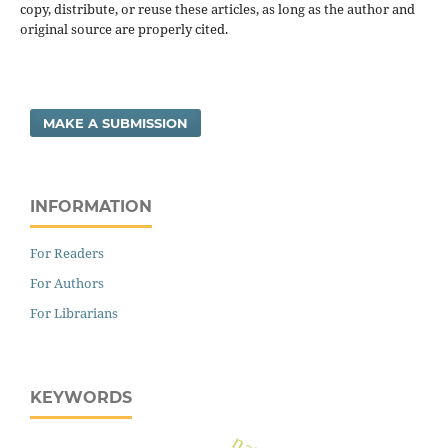
copy, distribute, or reuse these articles, as long as the author and
original source are properly cited.
MAKE A SUBMISSION
INFORMATION
For Readers
For Authors
For Librarians
KEYWORDS