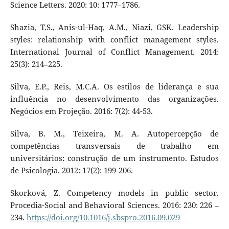
Science Letters. 2020: 10: 1777–1786.
Shazia, T.S., Anis-ul-Haq, A.M., Niazi, GSK. Leadership
styles: relationship with conflict management styles.
International Journal of Conflict Management. 2014:
25(3): 214–225.
Silva, E.P., Reis, M.C.A. Os estilos de liderança e sua
influência no desenvolvimento das organizações.
Negócios em Projeção. 2016: 7(2): 44-53.
Silva, B. M., Teixeira, M. A. Autopercepção de
competências transversais de trabalho em
universitários: construção de um instrumento. Estudos
de Psicologia. 2012: 17(2): 199-206.
Skorková, Z. Competency models in public sector.
Procedia-Social and Behavioral Sciences. 2016: 230: 226 –
234.
https://doi.org/10.1016/j.sbspro.2016.09.029