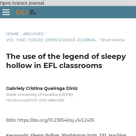
Open Science Journal
HOME
/
ARCHIVES
/
VOL. 5 NO. 3 (2020): OPEN SCIENCE JOURNAL
/
Short Article
The use of the legend of sleepy
hollow in EFL classrooms
Gabriely Cristina Queiroga Diniz
State University of Paraíba (UEPB)
http://orcid.org/0000-0002-6666-6062
DOI:
https://doi.org/10.23954/osj.v5i3.2435
Sleepy Hollow, Washington Irvin, EFL teaching
Keywords: