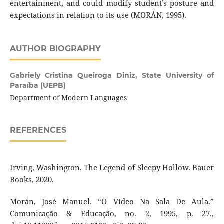
entertainment, and could modify student’s posture and
expectations in relation to its use (MORÁN, 1995).
AUTHOR BIOGRAPHY
Gabriely Cristina Queiroga Diniz,
State University of
Paraíba (UEPB)
Department of Modern Languages
REFERENCES
Irving, Washington. The Legend of Sleepy Hollow. Bauer
Books, 2020.
Morán, José Manuel. “O Vídeo Na Sala De Aula.”
Comunicação & Educação, no. 2, 1995, p. 27.,