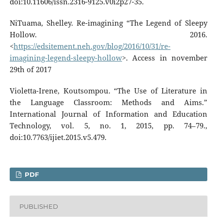
doi:10.11606/issn.2316-9125.v0i2p27-35.
NiTuama, Shelley. Re-imagining “The Legend of Sleepy
Hollow. 2016.
<
https://edsitement.neh.gov/blog/2016/10/31/re-
imagining-legend-sleepy-hollow
>. Access in november
29th of 2017
Violetta-Irene, Koutsompou. “The Use of Literature in
the Language Classroom: Methods and Aims.”
International Journal of Information and Education
Technology, vol. 5, no. 1, 2015, pp. 74–79.,
doi:10.7763/ijiet.2015.v5.479.
PDF
PUBLISHED