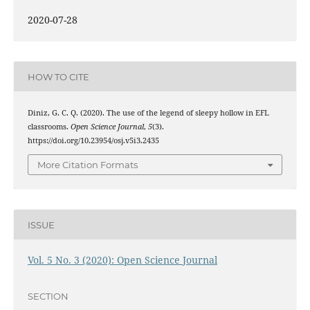
2020-07-28
HOW TO CITE
Diniz, G. C. Q. (2020). The use of the legend of sleepy hollow in EFL
classrooms.
Open Science Journal
,
5
(3).
https://doi.org/10.23954/osj.v5i3.2435
More Citation Formats
ISSUE
Vol. 5 No. 3 (2020): Open Science Journal
SECTION