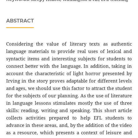
ABSTRACT
Considering the value of literary texts as authentic
language materials to provide real uses of lexical and
syntactic items and interesting subjects for students to
connect better with the language. In addition, taking in
account the characteristic of light horror presented by
Irving in the story proves adaptable for different levels
and ages, we should use this factor to attract the student
for the subjects of our planning. As the use of literature
in language lessons stimulates mostly the use of three
skills: reading, writing and speaking. This short article
collects activities prepared to help EFL students to
advance in these areas, and, by the addition of the video
as a resource, which presents a context of leisure and