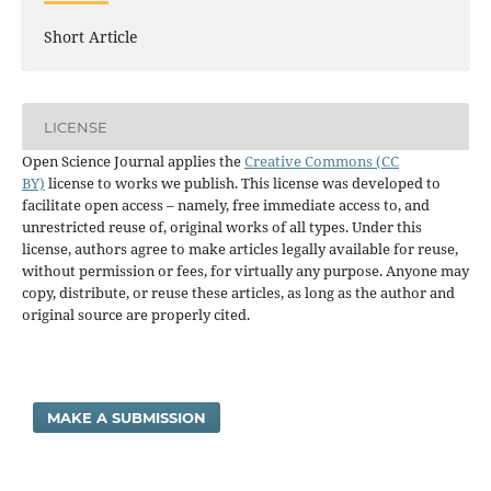
Short Article
LICENSE
Open Science Journal applies the
Creative Commons (CC
BY)
license to works we publish. This license was developed to
facilitate open access – namely, free immediate access to, and
unrestricted reuse of, original works of all types. Under this
license, authors agree to make articles legally available for reuse,
without permission or fees, for virtually any purpose. Anyone may
copy, distribute, or reuse these articles, as long as the author and
original source are properly cited.
MAKE A SUBMISSION