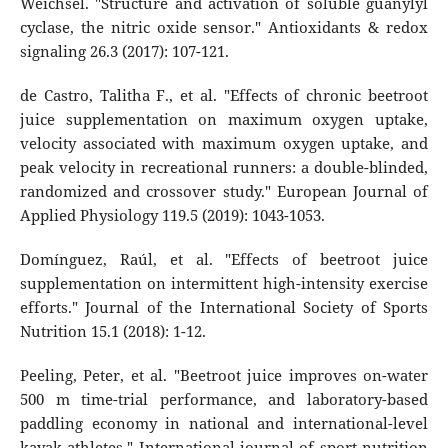
Weichsel. "Structure and activation of soluble guanylyl
cyclase, the nitric oxide sensor." Antioxidants & redox
signaling 26.3 (2017): 107-121.
de Castro, Talitha F., et al. "Effects of chronic beetroot
juice supplementation on maximum oxygen uptake,
velocity associated with maximum oxygen uptake, and
peak velocity in recreational runners: a double-blinded,
randomized and crossover study." European Journal of
Applied Physiology 119.5 (2019): 1043-1053.
Domínguez, Raúl, et al. "Effects of beetroot juice
supplementation on intermittent high-intensity exercise
efforts." Journal of the International Society of Sports
Nutrition 15.1 (2018): 1-12.
Peeling, Peter, et al. "Beetroot juice improves on-water
500 m time-trial performance, and laboratory-based
paddling economy in national and international-level
kayak athletes." International journal of sport nutrition