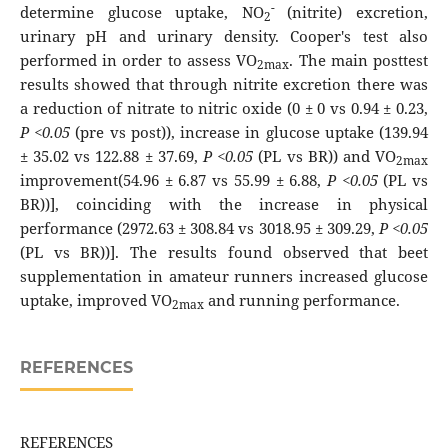
-
determine glucose uptake, NO
(nitrite) excretion,
2
urinary pH and urinary density. Cooper's test also
performed in order to assess VO
. The main posttest
2max
results showed that through nitrite excretion there was
a reduction of nitrate to nitric oxide (0 ± 0 vs 0.94 ± 0.23,
P <0.05
(pre vs post)), increase in glucose uptake (139.94
± 35.02 vs 122.88 ± 37.69,
P <0.05
(PL vs BR)) and VO
2max
improvement(54.96 ± 6.87 vs 55.99 ± 6.88,
P <0.05
(PL vs
BR))], coinciding with the increase in physical
performance (2972.63 ± 308.84 vs 3018.95 ± 309.29,
P <0.05
(PL vs BR))]. The results found observed that beet
supplementation in amateur runners increased glucose
uptake, improved VO
and running performance.
2max
REFERENCES
REFERENCES