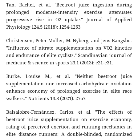
Tan, Rachel, et al. "Beetroot juice ingestion during
prolonged moderate-intensity exercise attenuates
progressive rise in O2 uptake." Journal of Applied
Physiology 124.5 (2018): 1254-1263.
Christensen, Peter Moller, M. Nyberg, and Jens Bangsbo.
"Influence of nitrate supplementation on VO2 kinetics
and endurance of elite cyclists." Scandinavian journal of
medicine & science in sports 23.1 (2013): e21-e31.
Burke, Louise M., et al. "Neither beetroot juice
supplementation nor increased carbohydrate oxidation
enhance economy of prolonged exercise in elite race
walkers." Nutrients 13.8 (2021): 2767.
Balsalobre-Fernández, Carlos, et al. "The effects of
beetroot juice supplementation on exercise economy,
rating of perceived exertion and running mechanics in
elite distance runners: A double-blinded, randomized