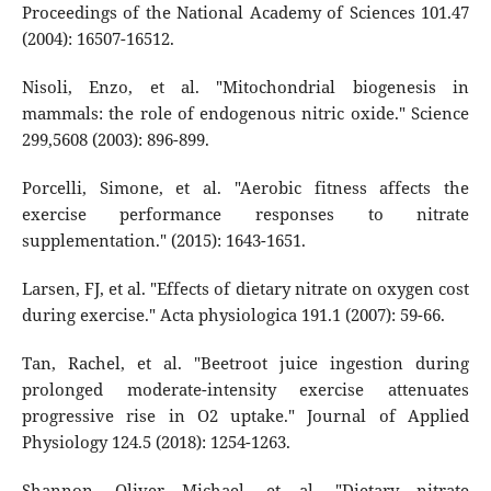
Proceedings of the National Academy of Sciences 101.47
(2004): 16507-16512.
Nisoli, Enzo, et al. "Mitochondrial biogenesis in
mammals: the role of endogenous nitric oxide." Science
299,5608 (2003): 896-899.
Porcelli, Simone, et al. "Aerobic fitness affects the
exercise performance responses to nitrate
supplementation." (2015): 1643-1651.
Larsen, FJ, et al. "Effects of dietary nitrate on oxygen cost
during exercise." Acta physiologica 191.1 (2007): 59-66.
Tan, Rachel, et al. "Beetroot juice ingestion during
prolonged moderate-intensity exercise attenuates
progressive rise in O2 uptake." Journal of Applied
Physiology 124.5 (2018): 1254-1263.
Shannon, Oliver Michael, et al. "Dietary nitrate