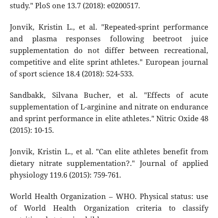
study." PloS one 13.7 (2018): e0200517.
Jonvik, Kristin L., et al. "Repeated-sprint performance
and plasma responses following beetroot juice
supplementation do not differ between recreational,
competitive and elite sprint athletes." European journal
of sport science 18.4 (2018): 524-533.
Sandbakk, Silvana Bucher, et al. "Effects of acute
supplementation of L-arginine and nitrate on endurance
and sprint performance in elite athletes." Nitric Oxide 48
(2015): 10-15.
Jonvik, Kristin L., et al. "Can elite athletes benefit from
dietary nitrate supplementation?." Journal of applied
physiology 119.6 (2015): 759-761.
World Health Organization – WHO. Physical status: use
of World Health Organization criteria to classify