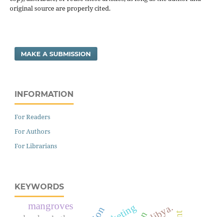
original source are properly cited.
MAKE A SUBMISSION
INFORMATION
For Readers
For Authors
For Librarians
KEYWORDS
mangroves
marketing
libya.