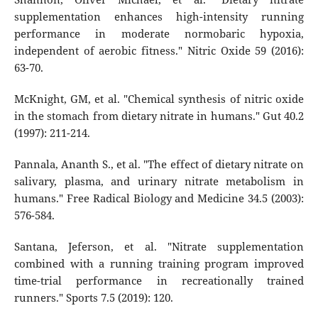
supplementation enhances high-intensity running
performance in moderate normobaric hypoxia,
independent of aerobic fitness." Nitric Oxide 59 (2016):
63-70.
McKnight, GM, et al. "Chemical synthesis of nitric oxide
in the stomach from dietary nitrate in humans." Gut 40.2
(1997): 211-214.
Pannala, Ananth S., et al. "The effect of dietary nitrate on
salivary, plasma, and urinary nitrate metabolism in
humans." Free Radical Biology and Medicine 34.5 (2003):
576-584.
Santana, Jeferson, et al. "Nitrate supplementation
combined with a running training program improved
time-trial performance in recreationally trained
runners." Sports 7.5 (2019): 120.