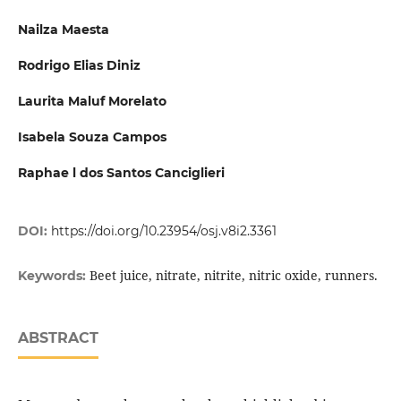
Nailza Maesta
Rodrigo Elias Diniz
Laurita Maluf Morelato
Isabela Souza Campos
Raphae l dos Santos Canciglieri
DOI:
https://doi.org/10.23954/osj.v8i2.3361
Beet juice, nitrate, nitrite, nitric oxide, runners.
Keywords:
ABSTRACT