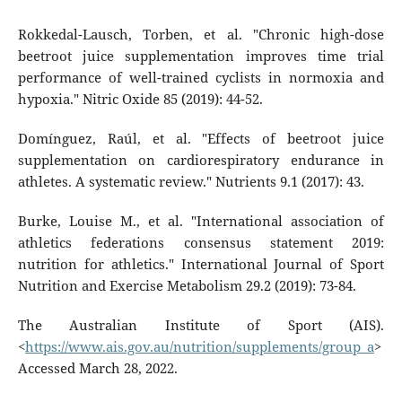
Rokkedal-Lausch, Torben, et al. "Chronic high-dose
beetroot juice supplementation improves time trial
performance of well-trained cyclists in normoxia and
hypoxia." Nitric Oxide 85 (2019): 44-52.
Domínguez, Raúl, et al. "Effects of beetroot juice
supplementation on cardiorespiratory endurance in
athletes. A systematic review." Nutrients 9.1 (2017): 43.
Burke, Louise M., et al. "International association of
athletics federations consensus statement 2019:
nutrition for athletics." International Journal of Sport
Nutrition and Exercise Metabolism 29.2 (2019): 73-84.
The Australian Institute of Sport (AIS).
<
https://www.ais.gov.au/nutrition/supplements/group_a
>
Accessed March 28, 2022.