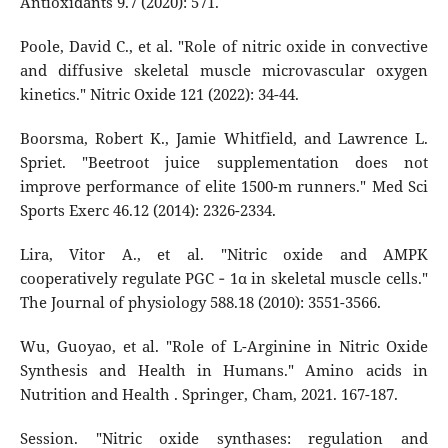
Antioxidants 9.7 (2020): 571.
Poole, David C., et al. "Role of nitric oxide in convective
and diffusive skeletal muscle microvascular oxygen
kinetics." Nitric Oxide 121 (2022): 34-44.
Boorsma, Robert K., Jamie Whitfield, and Lawrence L.
Spriet. "Beetroot juice supplementation does not
improve performance of elite 1500-m runners." Med Sci
Sports Exerc 46.12 (2014): 2326-2334.
Lira, Vitor A., et al. "Nitric oxide and AMPK
cooperatively regulate PGC ‐ 1α in skeletal muscle cells."
The Journal of physiology 588.18 (2010): 3551-3566.
Wu, Guoyao, et al. "Role of L-Arginine in Nitric Oxide
Synthesis and Health in Humans." Amino acids in
Nutrition and Health . Springer, Cham, 2021. 167-187.
Session. "Nitric oxide synthases: regulation and