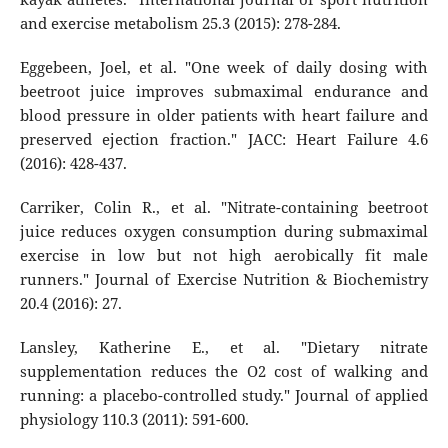
and exercise metabolism 25.3 (2015): 278-284.
Eggebeen, Joel, et al. "One week of daily dosing with
beetroot juice improves submaximal endurance and
blood pressure in older patients with heart failure and
preserved ejection fraction." JACC: Heart Failure 4.6
(2016): 428-437.
Carriker, Colin R., et al. "Nitrate-containing beetroot
juice reduces oxygen consumption during submaximal
exercise in low but not high aerobically fit male
runners." Journal of Exercise Nutrition & Biochemistry
20.4 (2016): 27.
Lansley, Katherine E., et al. "Dietary nitrate
supplementation reduces the O2 cost of walking and
running: a placebo-controlled study." Journal of applied
physiology 110.3 (2011): 591-600.