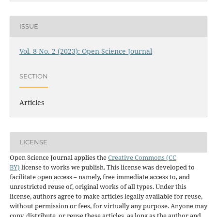
ISSUE
Vol. 8 No. 2 (2023): Open Science Journal
SECTION
Articles
LICENSE
Open Science Journal applies the
Creative Commons (CC
BY)
license to works we publish. This license was developed to
facilitate open access – namely, free immediate access to, and
unrestricted reuse of, original works of all types. Under this
license, authors agree to make articles legally available for reuse,
without permission or fees, for virtually any purpose. Anyone may
copy, distribute, or reuse these articles, as long as the author and