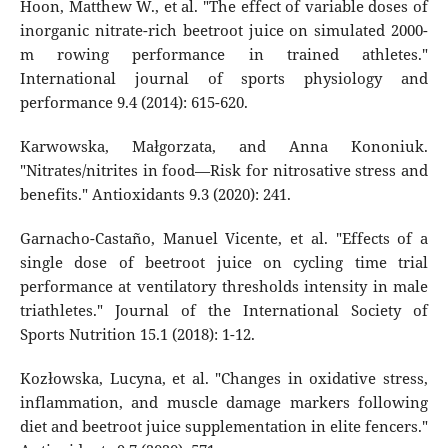
Hoon, Matthew W., et al. "The effect of variable doses of
inorganic nitrate-rich beetroot juice on simulated 2000-
m rowing performance in trained athletes."
International journal of sports physiology and
performance 9.4 (2014): 615-620.
Karwowska, Małgorzata, and Anna Kononiuk.
"Nitrates/nitrites in food—Risk for nitrosative stress and
benefits." Antioxidants 9.3 (2020): 241.
Garnacho-Castaño, Manuel Vicente, et al. "Effects of a
single dose of beetroot juice on cycling time trial
performance at ventilatory thresholds intensity in male
triathletes." Journal of the International Society of
Sports Nutrition 15.1 (2018): 1-12.
Kozłowska, Lucyna, et al. "Changes in oxidative stress,
inflammation, and muscle damage markers following
diet and beetroot juice supplementation in elite fencers."