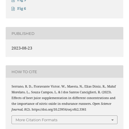
Fig 6
PUBLISHED
2023-08-23
HOW TO CITE
Serrano, R. D., Fioravante Victor, W., Maesta, N., Elias Diniz, R., Maluf
Morelato, L., Souza Campos, I., & l dos Santos Canciglieri, R. (2023).
Effects of beet juice supplementation in different concentrations and
the importance of nitric oxide in endurance runners.
Open Science
Journal
,
8
(2). https://doi.org/10.23954/osj.v8i2.3361
More Citation Formats