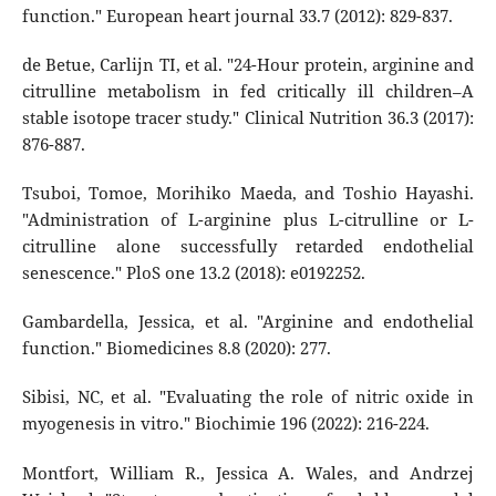
function." European heart journal 33.7 (2012): 829-837.
de Betue, Carlijn TI, et al. "24-Hour protein, arginine and
citrulline metabolism in fed critically ill children–A
stable isotope tracer study." Clinical Nutrition 36.3 (2017):
876-887.
Tsuboi, Tomoe, Morihiko Maeda, and Toshio Hayashi.
"Administration of L-arginine plus L-citrulline or L-
citrulline alone successfully retarded endothelial
senescence." PloS one 13.2 (2018): e0192252.
Gambardella, Jessica, et al. "Arginine and endothelial
function." Biomedicines 8.8 (2020): 277.
Sibisi, NC, et al. "Evaluating the role of nitric oxide in
myogenesis in vitro." Biochimie 196 (2022): 216-224.
Montfort, William R., Jessica A. Wales, and Andrzej