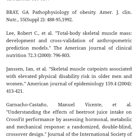
BRAY, GA Pathophysiology of obesity. Amer. J. clin.
Nutr., 55(Suppl 2): 488-95,1992.
Lee, Robert C., et al. "Total-body skeletal muscle mass:
development and cross-validation of anthropometric
prediction models." The American journal of clinical
nutrition 72.3 (2000): 796-803.
Janssen, Ian, et al. "Skeletal muscle cutpoints associated
with elevated physical disability risk in older men and
women." American journal of epidemiology 159.4 (2004):
413-421.
Garnacho-Castaño, Manuel Vicente, et al.
"Understanding the effects of beetroot juice intake on
CrossFit performance by assessing hormonal, metabolic
and mechanical response: a randomized, double-blind,
crossover design." Journal of the International Society of