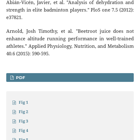
Abián-Vicén, Javier, et al. "Analysis of dehydration and
strength in elite badminton players." PloS one 7.5 (2012):
e37821.
Arnold, Josh Timothy, et al. "Beetroot juice does not
enhance altitude running performance in well-trained
athletes." Applied Physiology, Nutrition, and Metabolism
40.6 (2015): 590-595.
PDF
Fig 1
Fig 2
Fig 3
Fig 4
Fig 5