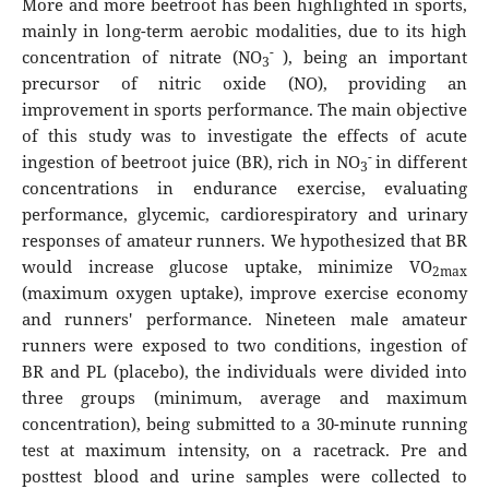
More and more beetroot has been highlighted in sports,
mainly in long-term aerobic modalities, due to its high
-
concentration of nitrate (NO
), being an important
3
precursor of nitric oxide (NO), providing an
improvement in sports performance. The main objective
of this study was to investigate the effects of acute
-
ingestion of beetroot juice (BR), rich in NO
in different
3
concentrations in endurance exercise, evaluating
performance, glycemic, cardiorespiratory and urinary
responses of amateur runners. We hypothesized that BR
would increase glucose uptake, minimize VO
2max
(maximum oxygen uptake), improve exercise economy
and runners' performance. Nineteen male amateur
runners were exposed to two conditions, ingestion of
BR and PL (placebo), the individuals were divided into
three groups (minimum, average and maximum
concentration), being submitted to a 30-minute running
test at maximum intensity, on a racetrack. Pre and
posttest blood and urine samples were collected to