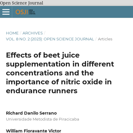
Open Science Journal
HOME
/
ARCHIVES
/
VOL. 8 NO. 2 (2023): OPEN SCIENCE JOURNAL
/
Articles
Effects of beet juice
supplementation in different
concentrations and the
importance of nitric oxide in
endurance runners
Richard Danilo Serrano
Universidade Metodista de Piracicaba
William Fioravante Victor