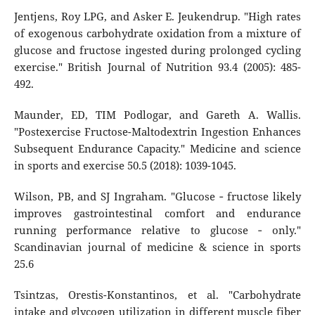
Jentjens, Roy LPG, and Asker E. Jeukendrup. "High rates
of exogenous carbohydrate oxidation from a mixture of
glucose and fructose ingested during prolonged cycling
exercise." British Journal of Nutrition 93.4 (2005): 485-
492.
Maunder, ED, TIM Podlogar, and Gareth A. Wallis.
"Postexercise Fructose-Maltodextrin Ingestion Enhances
Subsequent Endurance Capacity." Medicine and science
in sports and exercise 50.5 (2018): 1039-1045.
Wilson, PB, and SJ Ingraham. "Glucose ‐ fructose likely
improves gastrointestinal comfort and endurance
running performance relative to glucose ‐ only."
Scandinavian journal of medicine & science in sports
25.6
Tsintzas, Orestis-Konstantinos, et al. "Carbohydrate
intake and glycogen utilization in different muscle fiber