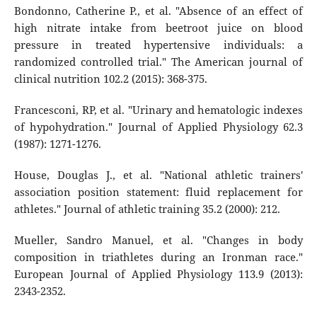
Bondonno, Catherine P., et al. "Absence of an effect of
high nitrate intake from beetroot juice on blood
pressure in treated hypertensive individuals: a
randomized controlled trial." The American journal of
clinical nutrition 102.2 (2015): 368-375.
Francesconi, RP, et al. "Urinary and hematologic indexes
of hypohydration." Journal of Applied Physiology 62.3
(1987): 1271-1276.
House, Douglas J., et al. "National athletic trainers'
association position statement: fluid replacement for
athletes." Journal of athletic training 35.2 (2000): 212.
Mueller, Sandro Manuel, et al. "Changes in body
composition in triathletes during an Ironman race."
European Journal of Applied Physiology 113.9 (2013):
2343-2352.