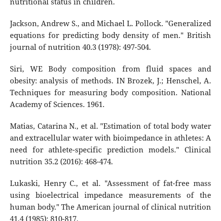
nutritional status in children.
Jackson, Andrew S., and Michael L. Pollock. "Generalized
equations for predicting body density of men." British
journal of nutrition 40.3 (1978): 497-504.
Siri, WE Body composition from fluid spaces and
obesity: analysis of methods. IN Brozek, J.; Henschel, A.
Techniques for measuring body composition. National
Academy of Sciences. 1961.
Matias, Catarina N., et al. "Estimation of total body water
and extracellular water with bioimpedance in athletes: A
need for athlete-specific prediction models." Clinical
nutrition 35.2 (2016): 468-474.
Lukaski, Henry C., et al. "Assessment of fat-free mass
using bioelectrical impedance measurements of the
human body." The American journal of clinical nutrition
41.4 (1985): 810-817.