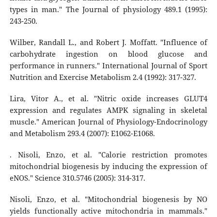
types in man." The Journal of physiology 489.1 (1995):
243-250.
Wilber, Randall L., and Robert J. Moffatt. "Influence of
carbohydrate ingestion on blood glucose and
performance in runners." International Journal of Sport
Nutrition and Exercise Metabolism 2.4 (1992): 317-327.
Lira, Vitor A., et al. "Nitric oxide increases GLUT4
expression and regulates AMPK signaling in skeletal
muscle." American Journal of Physiology-Endocrinology
and Metabolism 293.4 (2007): E1062-E1068.
. Nisoli, Enzo, et al. "Calorie restriction promotes
mitochondrial biogenesis by inducing the expression of
eNOS." Science 310.5746 (2005): 314-317.
Nisoli, Enzo, et al. "Mitochondrial biogenesis by NO
yields functionally active mitochondria in mammals."