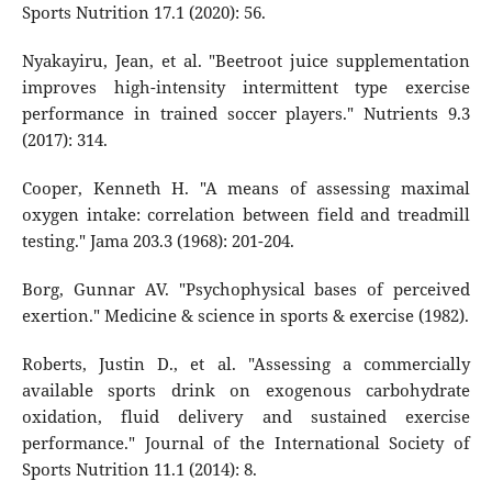
Sports Nutrition 17.1 (2020): 56.
Nyakayiru, Jean, et al. "Beetroot juice supplementation
improves high-intensity intermittent type exercise
performance in trained soccer players." Nutrients 9.3
(2017): 314.
Cooper, Kenneth H. "A means of assessing maximal
oxygen intake: correlation between field and treadmill
testing." Jama 203.3 (1968): 201-204.
Borg, Gunnar AV. "Psychophysical bases of perceived
exertion." Medicine & science in sports & exercise (1982).
Roberts, Justin D., et al. "Assessing a commercially
available sports drink on exogenous carbohydrate
oxidation, fluid delivery and sustained exercise
performance." Journal of the International Society of
Sports Nutrition 11.1 (2014): 8.